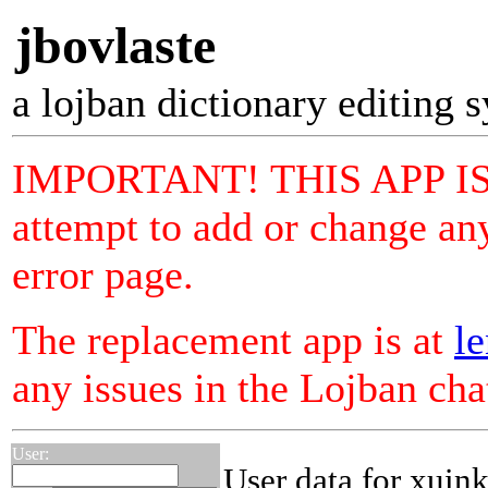
jbovlaste
a lojban dictionary editing 
IMPORTANT! THIS APP I
attempt to add or change any
error page.
The replacement app is at
le
any issues in the Lojban ch
User:
User data for xuin