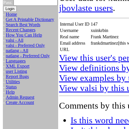
Pass:
jbovlaste users
.
-
Home
-
Get A Printable Dictionary
Internal User ID
147
-
Search Best Words
-
Recent Changes
Username
xuinkrbin
-
How You Can Help
Real name
Frank Martinez
-
valsi - All
Email address
frankdmartinez[this
-
valsi - Preferred Only
URL
-
natlang - All
View this user's pe
-
natlang - Preferred Only
-
Languages
View definitions by
-
XML Export
-
user Listing
View examples by t
-
Report Bugs
-
Utilities
View valsi by this 
-
Status
-
Help
-
Admin Request
-
Create Account
Comments by this 
Is this word ne