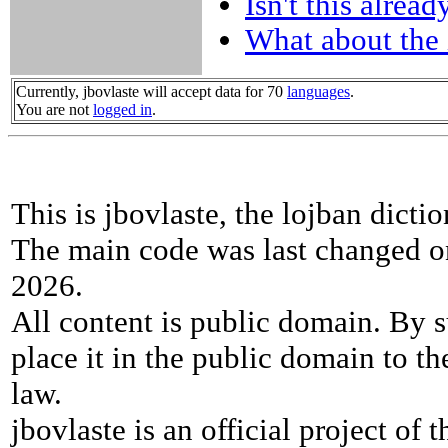
Isn't this alread
What about the 
Currently, jbovlaste will accept data for 70
languages
.
You are not
logged in
.
This is jbovlaste, the lojban dicti
The main code was last changed o
2026.
All content is public domain. By s
place it in the public domain to th
law.
jbovlaste is an official project of