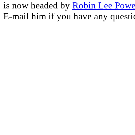
is now headed by
Robin Lee Powe
E-mail him if you have any questi