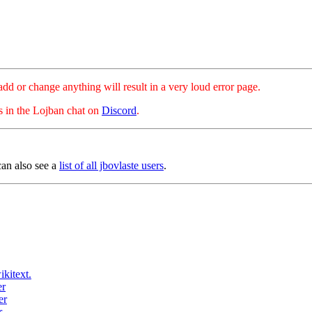
hange anything will result in a very loud error page.
es in the Lojban chat on
Discord
.
can also see a
list of all jbovlaste users
.
ikitext.
er
er
r