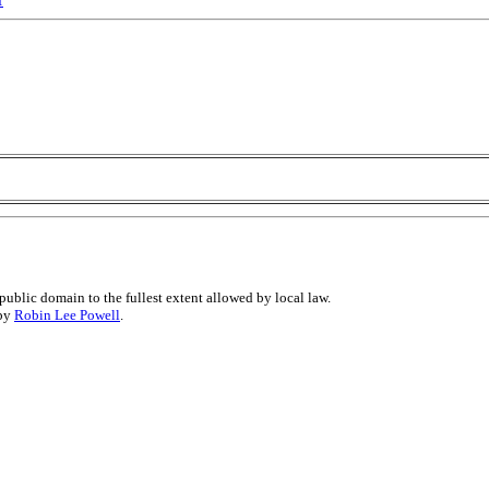
public domain to the fullest extent allowed by local law.
 by
Robin Lee Powell
.