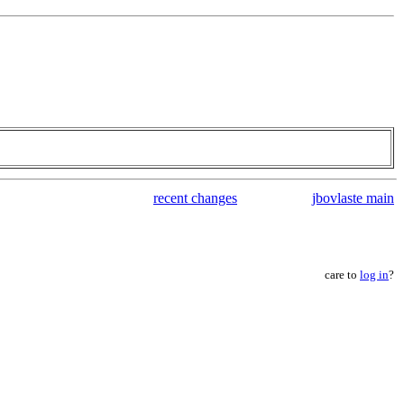
recent changes
jbovlaste main
care to
log in
?