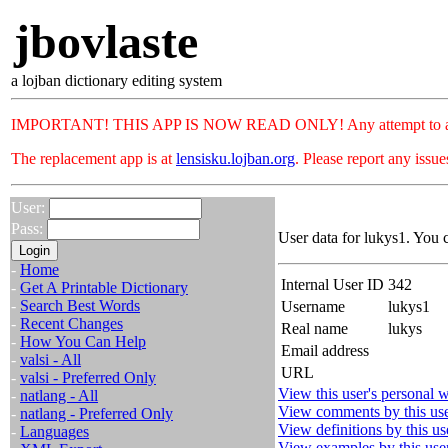
jbovlaste
a lojban dictionary editing system
IMPORTANT! THIS APP IS NOW READ ONLY! Any attempt to add or c
The replacement app is at
lensisku.lojban.org
. Please report any issu
User:
Pass:
User data for lukys1. You 
-
Home
Internal User ID
342
-
Get A Printable Dictionary
-
Search Best Words
Username
lukys1
-
Recent Changes
Real name
lukys
-
How You Can Help
Email address
-
valsi - All
URL
-
valsi - Preferred Only
View this user's personal w
-
natlang - All
View comments by this us
-
natlang - Preferred Only
View definitions by this us
-
Languages
View examples by this use