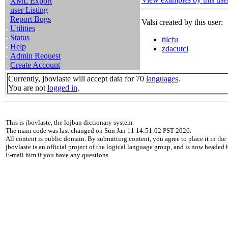
-
XML Export
-
user Listing
-
Report Bugs
Valsi created by this user:
-
Utilities
-
Status
tilcfu
-
Help
zdacutci
-
Admin Request
-
Create Account
Currently, jbovlaste will accept data for 70
languages
.
You are not
logged in
.
This is jbovlaste, the lojban dictionary system.
The main code was last changed on Sun Jan 11 14:51:02 PST 2026.
All content is public domain. By submitting content, you agree to place it in the 
jbovlaste is an official project of the logical language group, and is now headed
E-mail him if you have any questions.