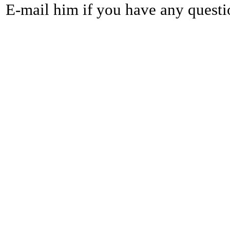
E-mail him if you have any questi