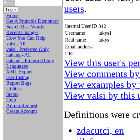
Pass:
users
.
-
Home
-
Get A Printable Dictionary
Internal User ID
342
-
Search Best Words
-
Recent Changes
Username
lukys1
-
How You Can Help
Real name
lukys
-
valsi - All
Email address
-
valsi - Preferred Only
URL
-
natlang - All
View this user's pe
-
natlang - Preferred Only
-
Languages
View comments by 
-
XML Export
-
user Listing
View examples by t
-
Report Bugs
-
Utilities
View valsi by this 
-
Status
-
Help
-
Admin Request
-
Create Account
Definitions were cr
zdacutci, en