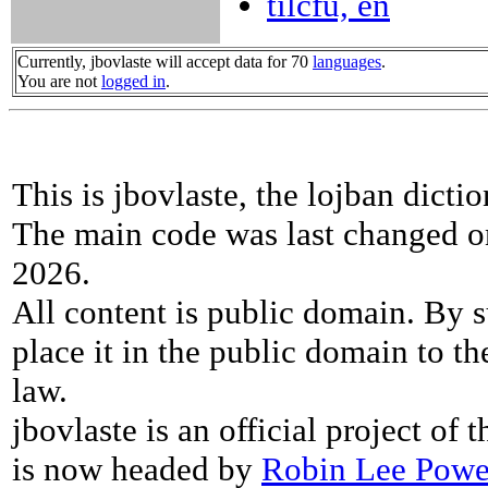
tilcfu, en
Currently, jbovlaste will accept data for 70
languages
.
You are not
logged in
.
This is jbovlaste, the lojban dicti
The main code was last changed o
2026.
All content is public domain. By s
place it in the public domain to th
law.
jbovlaste is an official project of
is now headed by
Robin Lee Powe