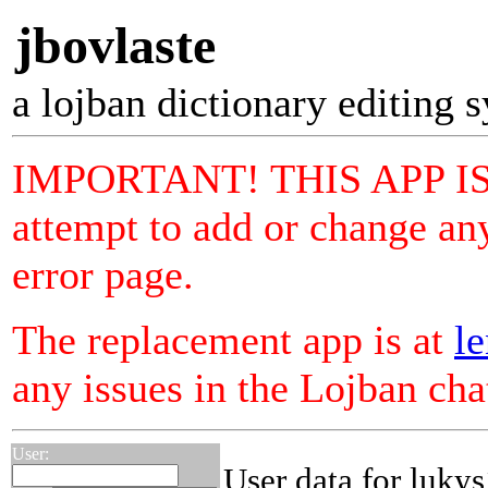
jbovlaste
a lojban dictionary editing 
IMPORTANT! THIS APP I
attempt to add or change any
error page.
The replacement app is at
le
any issues in the Lojban ch
User:
User data for lukys