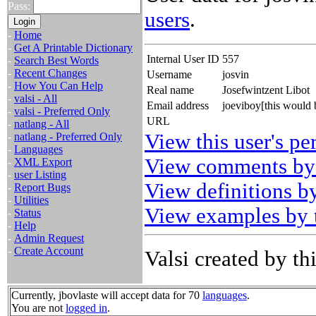
Pass:
users
.
-
Home
-
Get A Printable Dictionary
Internal User ID
557
-
Search Best Words
-
Recent Changes
Username
josvin
-
How You Can Help
Real name
Josefwintzent Libot
-
valsi - All
Email address
joeviboy[this would
-
valsi - Preferred Only
URL
-
natlang - All
View this user's pe
-
natlang - Preferred Only
-
Languages
View comments by 
-
XML Export
-
user Listing
View definitions by
-
Report Bugs
-
Utilities
View examples by t
-
Status
-
Help
-
Admin Request
-
Create Account
Valsi created by thi
Currently, jbovlaste will accept data for 70
languages
.
You are not
logged in
.