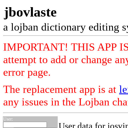
jbovlaste
a lojban dictionary editing 
IMPORTANT! THIS APP I
attempt to add or change any
error page.
The replacement app is at
le
any issues in the Lojban ch
User:
User data for josvi