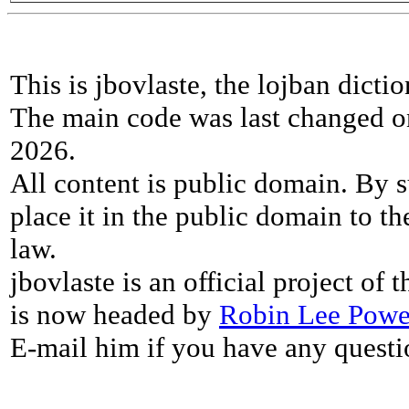
This is jbovlaste, the lojban dicti
The main code was last changed o
2026.
All content is public domain. By s
place it in the public domain to th
law.
jbovlaste is an official project of
is now headed by
Robin Lee Powe
E-mail him if you have any questi