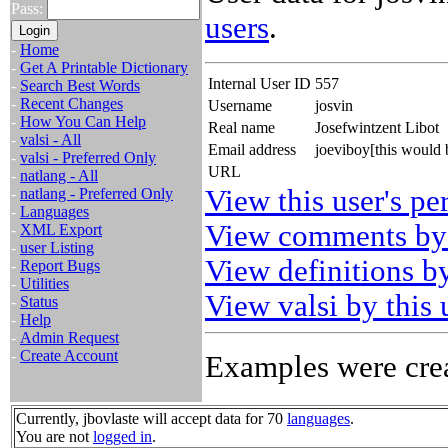
Pass:
users
.
-
Home
-
Get A Printable Dictionary
Internal User ID
557
-
Search Best Words
-
Recent Changes
Username
josvin
-
How You Can Help
Real name
Josefwintzent Libot
-
valsi - All
Email address
joeviboy[this would
-
valsi - Preferred Only
URL
-
natlang - All
View this user's pe
-
natlang - Preferred Only
-
Languages
View comments by 
-
XML Export
-
user Listing
View definitions by
-
Report Bugs
-
Utilities
View valsi by this 
-
Status
-
Help
-
Admin Request
-
Create Account
Examples were crea
Currently, jbovlaste will accept data for 70
languages
.
You are not
logged in
.