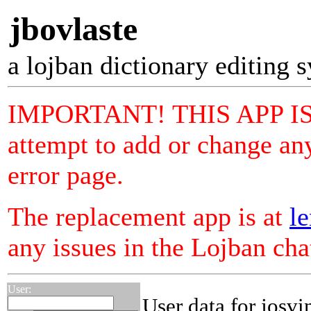
jbovlaste
a lojban dictionary editing 
IMPORTANT! THIS APP I
attempt to add or change any
error page.
The replacement app is at
le
any issues in the Lojban ch
User:
User data for josvi