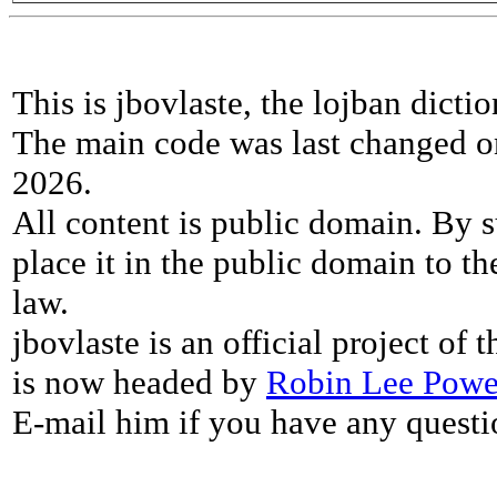
This is jbovlaste, the lojban dicti
The main code was last changed o
2026.
All content is public domain. By s
place it in the public domain to th
law.
jbovlaste is an official project of
is now headed by
Robin Lee Powe
E-mail him if you have any questi