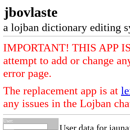
jbovlaste
a lojban dictionary editing 
IMPORTANT! THIS APP I
attempt to add or change any
error page.
The replacement app is at
le
any issues in the Lojban ch
User:
User data for jauna