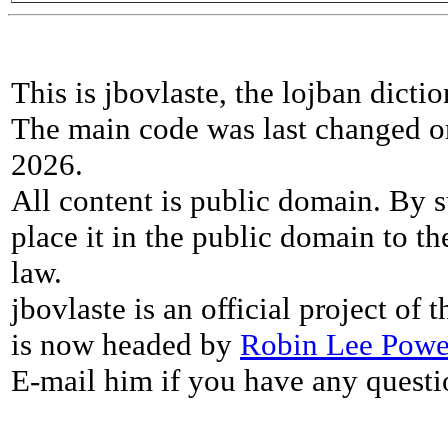
This is jbovlaste, the lojban dicti
The main code was last changed o
2026.
All content is public domain. By s
place it in the public domain to th
law.
jbovlaste is an official project of
is now headed by
Robin Lee Powe
E-mail him if you have any questi