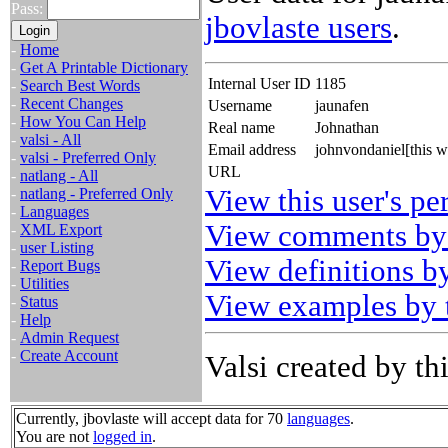
Pass:
jbovlaste users
.
-
Home
-
Get A Printable Dictionary
Internal User ID
1185
-
Search Best Words
-
Recent Changes
Username
jaunafen
-
How You Can Help
Real name
Johnathan
-
valsi - All
Email address
johnvondaniel[this 
-
valsi - Preferred Only
URL
-
natlang - All
View this user's pe
-
natlang - Preferred Only
-
Languages
View comments by 
-
XML Export
-
user Listing
View definitions by
-
Report Bugs
-
Utilities
View examples by t
-
Status
-
Help
-
Admin Request
-
Create Account
Valsi created by thi
Currently, jbovlaste will accept data for 70
languages
.
You are not
logged in
.