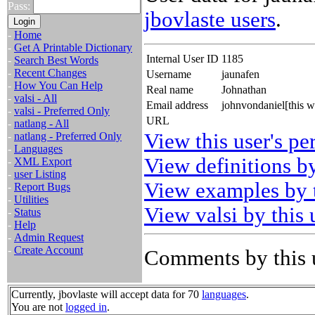
Pass:
jbovlaste users
.
-
Home
-
Get A Printable Dictionary
Internal User ID
1185
-
Search Best Words
-
Recent Changes
Username
jaunafen
-
How You Can Help
Real name
Johnathan
-
valsi - All
Email address
johnvondaniel[this 
-
valsi - Preferred Only
URL
-
natlang - All
View this user's pe
-
natlang - Preferred Only
-
Languages
View definitions by
-
XML Export
-
user Listing
View examples by t
-
Report Bugs
-
Utilities
View valsi by this 
-
Status
-
Help
-
Admin Request
-
Create Account
Comments by this 
Currently, jbovlaste will accept data for 70
languages
.
You are not
logged in
.