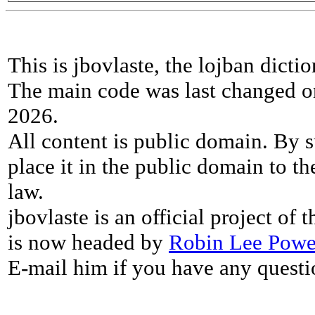
This is jbovlaste, the lojban dicti
The main code was last changed o
2026.
All content is public domain. By s
place it in the public domain to th
law.
jbovlaste is an official project of
is now headed by
Robin Lee Powe
E-mail him if you have any questi