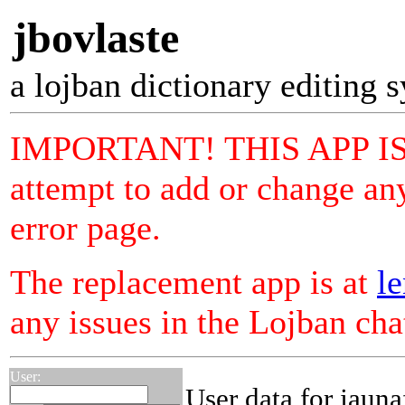
jbovlaste
a lojban dictionary editing 
IMPORTANT! THIS APP I
attempt to add or change any
error page.
The replacement app is at
le
any issues in the Lojban ch
User:
User data for jauna