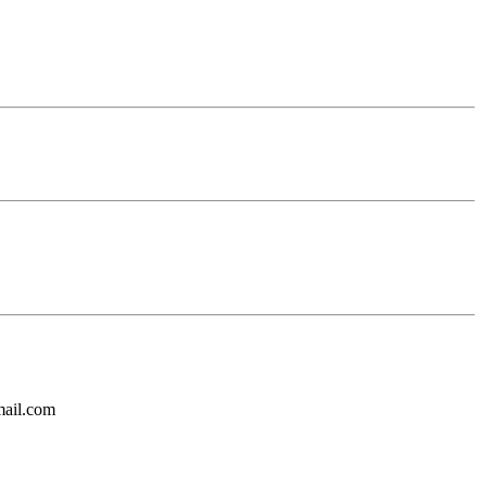
mail.com