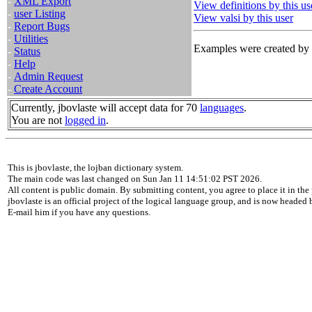
-
XML Export
View definitions by this us
-
user Listing
View valsi by this user
-
Report Bugs
-
Utilities
Examples were created by t
-
Status
-
Help
-
Admin Request
-
Create Account
Currently, jbovlaste will accept data for 70
languages
.
You are not
logged in
.
This is jbovlaste, the lojban dictionary system.
The main code was last changed on Sun Jan 11 14:51:02 PST 2026.
All content is public domain. By submitting content, you agree to place it in the 
jbovlaste is an official project of the logical language group, and is now headed
E-mail him if you have any questions.