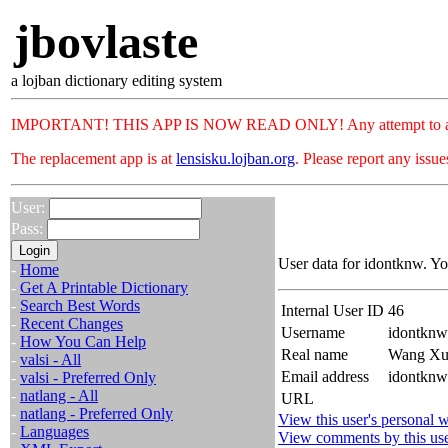
jbovlaste
a lojban dictionary editing system
IMPORTANT! THIS APP IS NOW READ ONLY! Any attempt to add or c
The replacement app is at
lensisku.lojban.org
. Please report any issu
User:
Pass:
User data for idontknw. Yo
-
Home
-
Get A Printable Dictionary
-
Search Best Words
Internal User ID
46
-
Recent Changes
Username
idontknw
-
How You Can Help
Real name
Wang Xu
-
valsi - All
Email address
idontknw
-
valsi - Preferred Only
-
natlang - All
URL
-
natlang - Preferred Only
View this user's personal w
-
Languages
View comments by this us