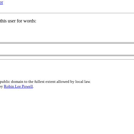
er
his user for words:
public domain to the fullest extent allowed by local law.
 by
Robin Lee Powell
.