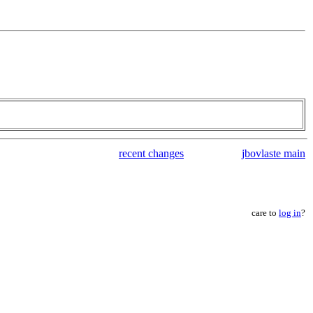
recent changes
jbovlaste main
care to
log in
?