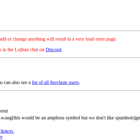
hange anything will result in a very loud error page.
es in the Lojban chat on
Discord
.
u can also see a
list of all jbovlaste users
.
erui
.wang[this would be an amphora symbol but we don't like spambots]g
ikitext.
er