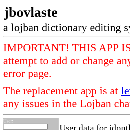
jbovlaste
a lojban dictionary editing 
IMPORTANT! THIS APP I
attempt to add or change any
error page.
The replacement app is at
le
any issues in the Lojban ch
User:
User data for idon