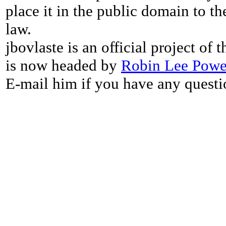
place it in the public domain to th
law.
jbovlaste is an official project of
is now headed by
Robin Lee Powe
E-mail him if you have any questi