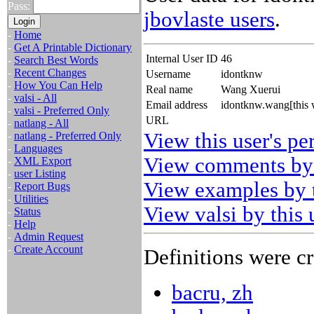
Pass:
jbovlaste users
.
-
Home
-
Get A Printable Dictionary
Internal User ID
46
-
Search Best Words
-
Recent Changes
Username
idontknw
-
How You Can Help
Real name
Wang Xuerui
-
valsi - All
Email address
idontknw.wang[this 
-
valsi - Preferred Only
URL
-
natlang - All
View this user's pe
-
natlang - Preferred Only
-
Languages
View comments by 
-
XML Export
-
user Listing
View examples by t
-
Report Bugs
-
Utilities
View valsi by this 
-
Status
-
Help
-
Admin Request
-
Create Account
Definitions were cr
bacru, zh