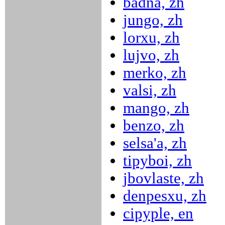
badna, zh
jungo, zh
lorxu, zh
lujvo, zh
merko, zh
valsi, zh
mango, zh
benzo, zh
selsa'a, zh
tipyboi, zh
jbovlaste, zh
denpesxu, zh
cipyple, en