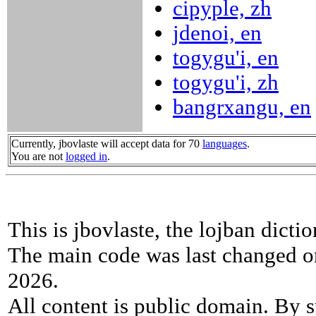
cipyple, zh
jdenoi, en
togygu'i, en
togygu'i, zh
bangrxangu, en
Currently, jbovlaste will accept data for 70
languages
.
You are not
logged in
.
This is jbovlaste, the lojban dicti
The main code was last changed o
2026.
All content is public domain. By s