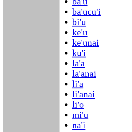
ba'u
ba'ucu'i
bi'u
ke'u
ke'unai
ku'i
la'a
la'anai
li'a
li'anai
li'o
mi'u
na'i