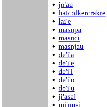
jo'au
bafcolkercrakre
lai'e
masnpa
masnci
masnjau
de'i'a
de'i'e
de'i'i
de'i'o
de'i'u
ji'asai
mi'unai