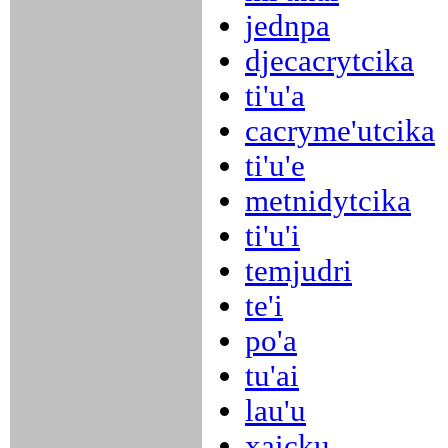
jednpa
djecacrytcika
ti'u'a
cacryme'utcika
ti'u'e
metnidytcika
ti'u'i
temjudri
te'i
po'a
tu'ai
lau'u
xaicku