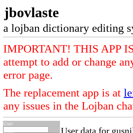
jbovlaste
a lojban dictionary editing 
IMPORTANT! THIS APP I
attempt to add or change any
error page.
The replacement app is at
le
any issues in the Lojban ch
User:
User data for gusn