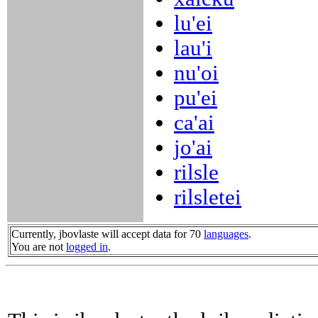
lu'ei
lau'i
nu'oi
pu'ei
ca'ai
jo'ai
rilsle
rilsletei
Currently, jbovlaste will accept data for 70
languages
.
You are not
logged in
.