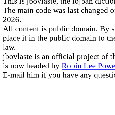
This is jbovlaste, the lojban dicti
The main code was last changed o
2026.
All content is public domain. By s
place it in the public domain to th
law.
jbovlaste is an official project of
is now headed by
Robin Lee Powe
E-mail him if you have any questi