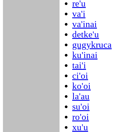
re'u
va'i
va'inai
detke'u
gugykruca
ku'inai
tai'i
ci'oi
ko'oi
la'au
su'oi
ro'oi
xu'u