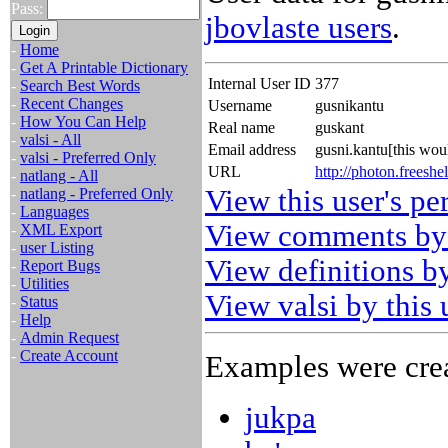
Pass:
jbovlaste users
.
-
Home
-
Get A Printable Dictionary
Internal User ID
377
-
Search Best Words
-
Recent Changes
Username
gusnikantu
-
How You Can Help
Real name
guskant
-
valsi - All
Email address
gusni.kantu[this wo
-
valsi - Preferred Only
URL
http://photon.freeshel
-
natlang - All
View this user's pe
-
natlang - Preferred Only
-
Languages
View comments by 
-
XML Export
-
user Listing
View definitions by
-
Report Bugs
-
Utilities
View valsi by this 
-
Status
-
Help
-
Admin Request
-
Create Account
Examples were crea
jukpa