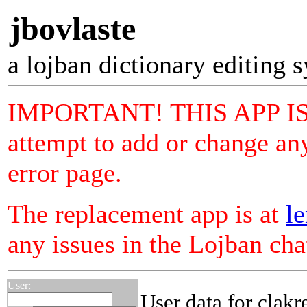
jbovlaste
a lojban dictionary editing 
IMPORTANT! THIS APP I
attempt to add or change any
error page.
The replacement app is at
le
any issues in the Lojban ch
User:
User data for clakr