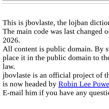
This is jbovlaste, the lojban dicti
The main code was last changed o
2026.
All content is public domain. By s
place it in the public domain to th
law.
jbovlaste is an official project of
is now headed by
Robin Lee Powe
E-mail him if you have any questi