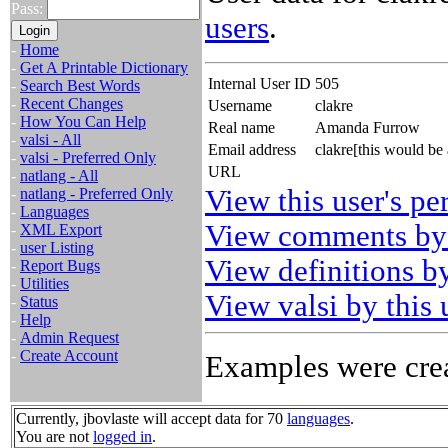
Pass:
users
.
-
Home
-
Get A Printable Dictionary
Internal User ID
505
-
Search Best Words
-
Recent Changes
Username
clakre
-
How You Can Help
Real name
Amanda Furrow
-
valsi - All
Email address
clakre[this would be
-
valsi - Preferred Only
URL
-
natlang - All
View this user's pe
-
natlang - Preferred Only
-
Languages
View comments by 
-
XML Export
-
user Listing
View definitions by
-
Report Bugs
-
Utilities
View valsi by this 
-
Status
-
Help
-
Admin Request
-
Create Account
Examples were crea
Currently, jbovlaste will accept data for 70
languages
.
You are not
logged in
.