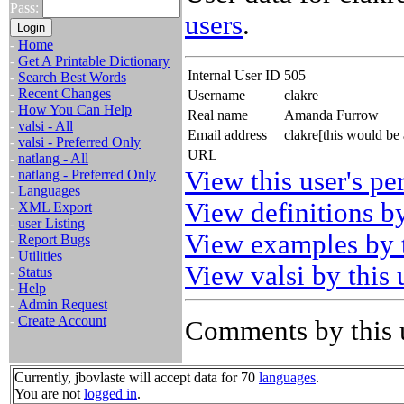
Pass:
users
.
-
Home
-
Get A Printable Dictionary
Internal User ID
505
-
Search Best Words
-
Recent Changes
Username
clakre
-
How You Can Help
Real name
Amanda Furrow
-
valsi - All
Email address
clakre[this would be
-
valsi - Preferred Only
URL
-
natlang - All
View this user's pe
-
natlang - Preferred Only
-
Languages
View definitions by
-
XML Export
-
user Listing
View examples by t
-
Report Bugs
-
Utilities
View valsi by this 
-
Status
-
Help
-
Admin Request
-
Create Account
Comments by this 
Currently, jbovlaste will accept data for 70
languages
.
You are not
logged in
.