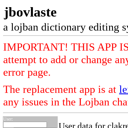
jbovlaste
a lojban dictionary editing 
IMPORTANT! THIS APP I
attempt to add or change any
error page.
The replacement app is at
le
any issues in the Lojban ch
User:
User data for clakr