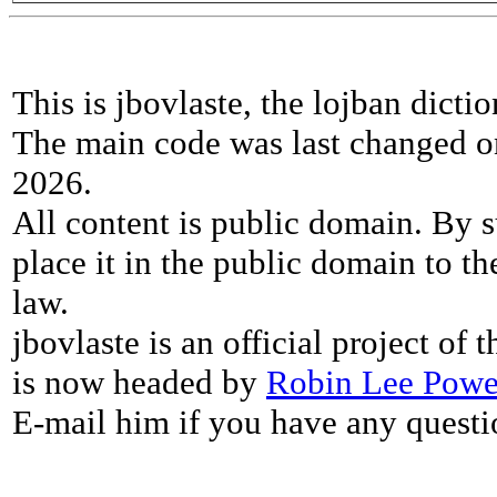
This is jbovlaste, the lojban dicti
The main code was last changed o
2026.
All content is public domain. By s
place it in the public domain to th
law.
jbovlaste is an official project of
is now headed by
Robin Lee Powe
E-mail him if you have any questi