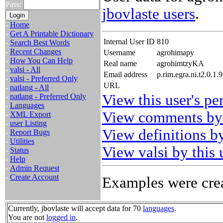
Pass:
jbovlaste users
.
-
Home
-
Get A Printable Dictionary
Internal User ID
810
-
Search Best Words
-
Recent Changes
Username
agrohimapy
-
How You Can Help
Real name
agrohimtzyKA
-
valsi - All
Email address
p.rim.egra.ni.t2.0.1
-
valsi - Preferred Only
URL
-
natlang - All
View this user's pe
-
natlang - Preferred Only
-
Languages
View comments by 
-
XML Export
-
user Listing
View definitions by
-
Report Bugs
-
Utilities
View valsi by this 
-
Status
-
Help
-
Admin Request
-
Create Account
Examples were crea
Currently, jbovlaste will accept data for 70
languages
.
You are not
logged in
.