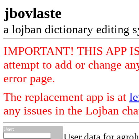
jbovlaste
a lojban dictionary editing 
IMPORTANT! THIS APP I
attempt to add or change any
error page.
The replacement app is at
le
any issues in the Lojban ch
User:
User data for agro