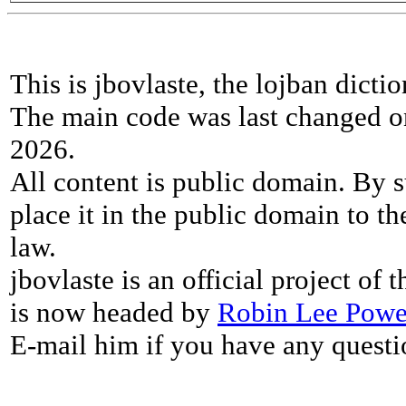
This is jbovlaste, the lojban dicti
The main code was last changed o
2026.
All content is public domain. By s
place it in the public domain to th
law.
jbovlaste is an official project of
is now headed by
Robin Lee Powe
E-mail him if you have any questi