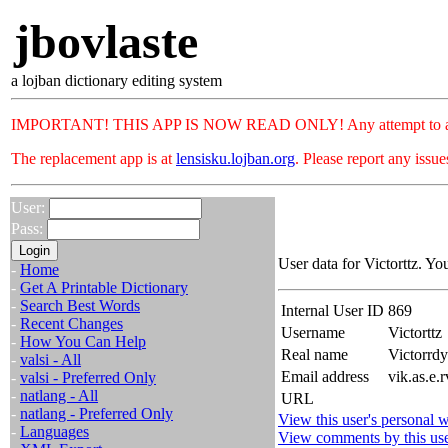
jbovlaste
a lojban dictionary editing system
IMPORTANT! THIS APP IS NOW READ ONLY! Any attempt to add or c
The replacement app is at
lensisku.lojban.org
. Please report any issu
User:
Pass:
User data for Victorttz. Yo
-
Home
-
Get A Printable Dictionary
-
Search Best Words
Internal User ID
869
-
Recent Changes
Username
Victorttz
-
How You Can Help
Real name
Victorr
-
valsi - All
Email address
vik.as.e.
-
valsi - Preferred Only
-
natlang - All
URL
-
natlang - Preferred Only
View this user's personal w
-
Languages
View comments by this us