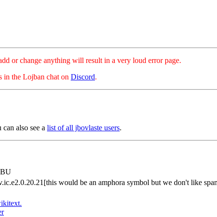
hange anything will result in a very loud error page.
es in the Lojban chat on
Discord
.
u can also see a
list of all jbovlaste users
.
dyBU
rv.ic.e2.0.20.21[this would be an amphora symbol but we don't like sp
ikitext.
er