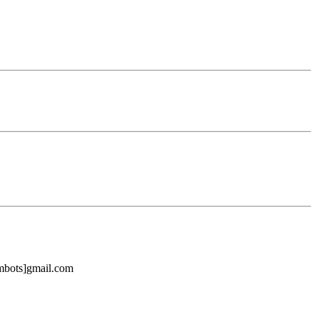
ambots]gmail.com