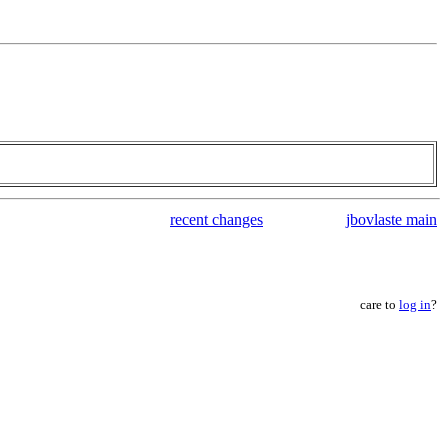
recent changes
jbovlaste main
care to
log in
?