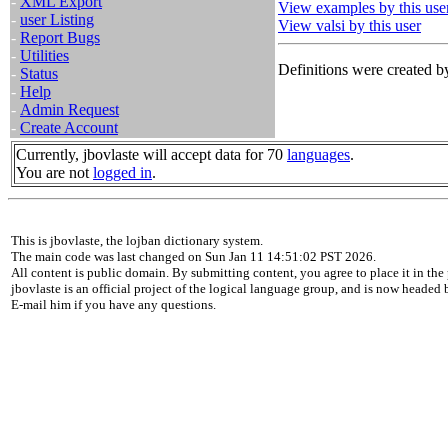
-
XML Export
View examples by this use
-
user Listing
View valsi by this user
-
Report Bugs
-
Utilities
Definitions were created by
-
Status
-
Help
-
Admin Request
-
Create Account
Currently, jbovlaste will accept data for 70
languages
.
You are not
logged in
.
This is jbovlaste, the lojban dictionary system.
The main code was last changed on Sun Jan 11 14:51:02 PST 2026.
All content is public domain. By submitting content, you agree to place it in the 
jbovlaste is an official project of the logical language group, and is now headed
E-mail him if you have any questions.