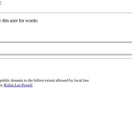
r
 this user for words:
public domain to the fullest extent allowed by local law.
 by
Robin Lee Powell
.