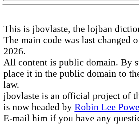
This is jbovlaste, the lojban dicti
The main code was last changed o
2026.
All content is public domain. By s
place it in the public domain to th
law.
jbovlaste is an official project of
is now headed by
Robin Lee Powe
E-mail him if you have any questi