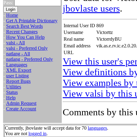
Pass:
jbovlaste users
.
-
Home
-
Get A Printable Dictionary
Internal User ID
869
-
Search Best Words
-
Recent Changes
Username
Victorttz
-
How You Can Help
Real name
VictorrdyBU
-
valsi - All
Email address
vik.as.e.rv.ic.e2.0.
-
valsi - Preferred Only
URL
-
natlang - All
View this user's pe
-
natlang - Preferred Only
-
Languages
View definitions by
-
XML Export
-
user Listing
View examples by t
-
Report Bugs
-
Utilities
View valsi by this 
-
Status
-
Help
-
Admin Request
-
Create Account
Comments by this 
Currently, jbovlaste will accept data for 70
languages
.
You are not
logged in
.