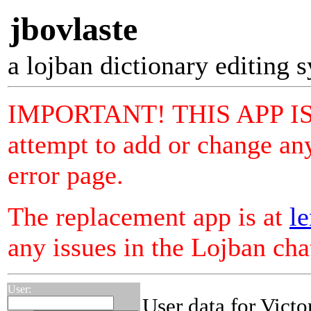
jbovlaste
a lojban dictionary editing 
IMPORTANT! THIS APP I
attempt to add or change any
error page.
The replacement app is at
le
any issues in the Lojban ch
User:
User data for Victo