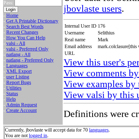
Pass:
jbovlaste users
.
-
Home
-
Get A Printable Dictionary
Internal User ID
176
-
Search Best Words
-
Recent Changes
Username
Selithius
-
How You Can Help
Real name
Mark
-
valsi - All
Email address
mark.colclasure[thi
-
valsi - Preferred Only
URL
-
natlang - All
View this user's pe
-
natlang - Preferred Only
-
Languages
View comments by 
-
XML Export
-
user Listing
View examples by t
-
Report Bugs
-
Utilities
View valsi by this 
-
Status
-
Help
-
Admin Request
-
Create Account
Definitions were cr
Currently, jbovlaste will accept data for 70
languages
.
You are not
logged in
.