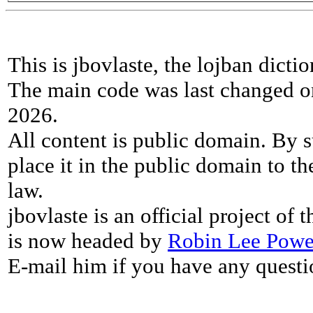
This is jbovlaste, the lojban dicti
The main code was last changed o
2026.
All content is public domain. By s
place it in the public domain to th
law.
jbovlaste is an official project of
is now headed by
Robin Lee Powe
E-mail him if you have any questi