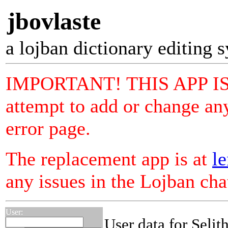
jbovlaste
a lojban dictionary editing 
IMPORTANT! THIS APP I
attempt to add or change any
error page.
The replacement app is at
le
any issues in the Lojban ch
User:
User data for Selit