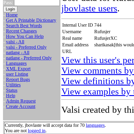
Pass:
jbovlaste users
.
-
Home
-
Get A Printable Dictionary
Internal User ID
744
-
Search Best Words
-
Recent Changes
Username
Rufusjer
-
How You Can Help
Real name
RufusjerXC
-
valsi - All
Email address
sharikasak[this woul
-
valsi - Preferred Only
URL
-
natlang - All
View this user's pe
-
natlang - Preferred Only
-
Languages
View comments by 
-
XML Export
-
user Listing
View definitions by
-
Report Bugs
-
Utilities
View examples by t
-
Status
-
Help
-
Admin Request
-
Create Account
Valsi created by thi
Currently, jbovlaste will accept data for 70
languages
.
You are not
logged in
.