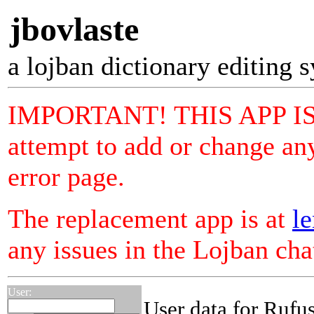
jbovlaste
a lojban dictionary editing 
IMPORTANT! THIS APP I
attempt to add or change any
error page.
The replacement app is at
le
any issues in the Lojban ch
User:
User data for Rufus