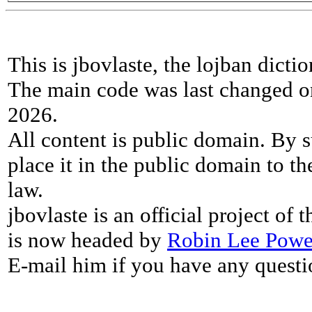
This is jbovlaste, the lojban dicti
The main code was last changed o
2026.
All content is public domain. By s
place it in the public domain to th
law.
jbovlaste is an official project of
is now headed by
Robin Lee Powe
E-mail him if you have any questi