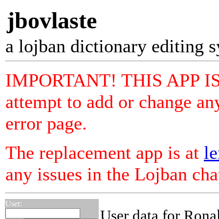
jbovlaste
a lojban dictionary editing 
IMPORTANT! THIS APP I
attempt to add or change any
error page.
The replacement app is at
le
any issues in the Lojban ch
User:
User data for Rona