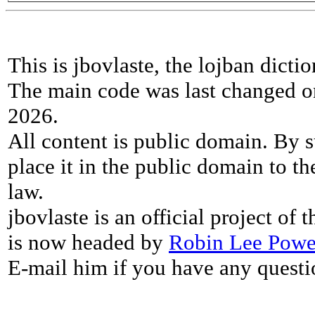
This is jbovlaste, the lojban dicti
The main code was last changed o
2026.
All content is public domain. By s
place it in the public domain to th
law.
jbovlaste is an official project of
is now headed by
Robin Lee Powe
E-mail him if you have any questi