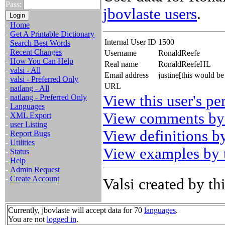
Pass:
jbovlaste users
.
-
Home
-
Get A Printable Dictionary
Internal User ID
1500
-
Search Best Words
-
Recent Changes
Username
RonaldReefe
-
How You Can Help
Real name
RonaldReefeHL
-
valsi - All
Email address
justine[this would 
-
valsi - Preferred Only
URL
-
natlang - All
View this user's pe
-
natlang - Preferred Only
-
Languages
View comments by 
-
XML Export
-
user Listing
View definitions by
-
Report Bugs
-
Utilities
View examples by t
-
Status
-
Help
-
Admin Request
-
Create Account
Valsi created by thi
Currently, jbovlaste will accept data for 70
languages
.
You are not
logged in
.