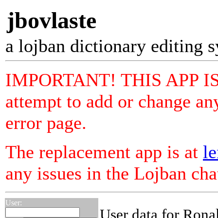
jbovlaste
a lojban dictionary editing 
IMPORTANT! THIS APP I
attempt to add or change any
error page.
The replacement app is at
le
any issues in the Lojban ch
User:
User data for Rona