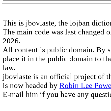
This is jbovlaste, the lojban dicti
The main code was last changed o
2026.
All content is public domain. By s
place it in the public domain to th
law.
jbovlaste is an official project of
is now headed by
Robin Lee Powe
E-mail him if you have any questi