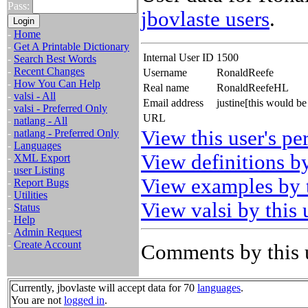
Pass:
jbovlaste users
.
-
Home
-
Get A Printable Dictionary
Internal User ID
1500
-
Search Best Words
-
Recent Changes
Username
RonaldReefe
-
How You Can Help
Real name
RonaldReefeHL
-
valsi - All
Email address
justine[this would 
-
valsi - Preferred Only
URL
-
natlang - All
View this user's pe
-
natlang - Preferred Only
-
Languages
View definitions by
-
XML Export
-
user Listing
View examples by t
-
Report Bugs
-
Utilities
View valsi by this 
-
Status
-
Help
-
Admin Request
-
Create Account
Comments by this 
Currently, jbovlaste will accept data for 70
languages
.
You are not
logged in
.