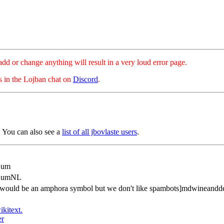
hange anything will result in a very loud error page.
es in the Lojban chat on
Discord
.
 You can also see a
list of all jbovlaste users
.
Bum
dBumNL
is would be an amphora symbol but we don't like spambots]mdwineand
ikitext.
er