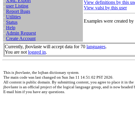
-
XML Export
View definitions by this us
-
user Listing
View valsi by this user
-
Report Bugs
-
Utilities
Examples were created by t
-
Status
-
Help
-
Admin Request
-
Create Account
Currently, jbovlaste will accept data for 70
languages
.
You are not
logged in
.
This is jbovlaste, the lojban dictionary system.
The main code was last changed on Sun Jan 11 14:51:02 PST 2026.
All content is public domain. By submitting content, you agree to place it in the 
jbovlaste is an official project of the logical language group, and is now headed
E-mail him if you have any questions.