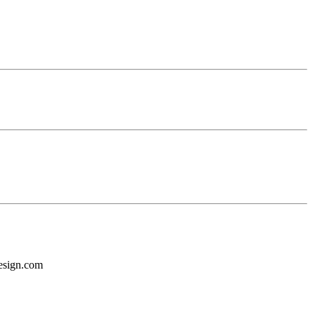
design.com