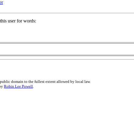
er
his user for words:
public domain to the fullest extent allowed by local law.
 by
Robin Lee Powell
.