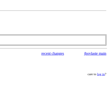
recent changes
jbovlaste main
care to
log in
?