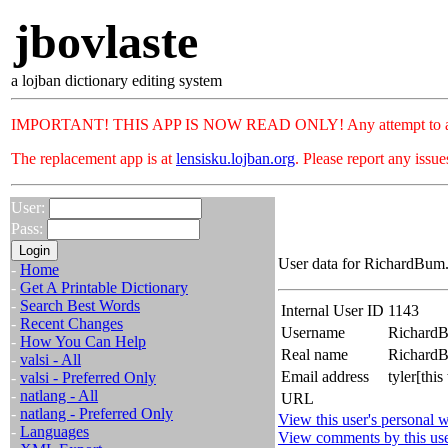
jbovlaste
a lojban dictionary editing system
IMPORTANT! THIS APP IS NOW READ ONLY! Any attempt to add or c
The replacement app is at
lensisku.lojban.org
. Please report any issu
User:
Pass:
User data for RichardBum.
-
Home
-
Get A Printable Dictionary
-
Search Best Words
Internal User ID
1143
-
Recent Changes
Username
Richard
-
How You Can Help
Real name
Richar
-
valsi - All
Email address
tyler[th
-
valsi - Preferred Only
-
natlang - All
URL
-
natlang - Preferred Only
View this user's personal w
-
Languages
View comments by this us