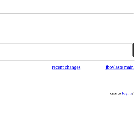
recent changes
jbovlaste main
care to
log in
?