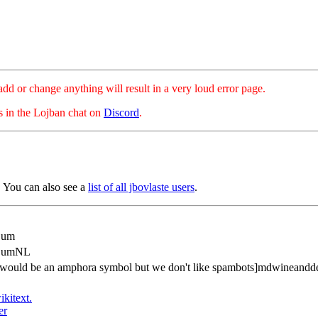
hange anything will result in a very loud error page.
es in the Lojban chat on
Discord
.
 You can also see a
list of all jbovlaste users
.
Bum
dBumNL
is would be an amphora symbol but we don't like spambots]mdwineand
ikitext.
er