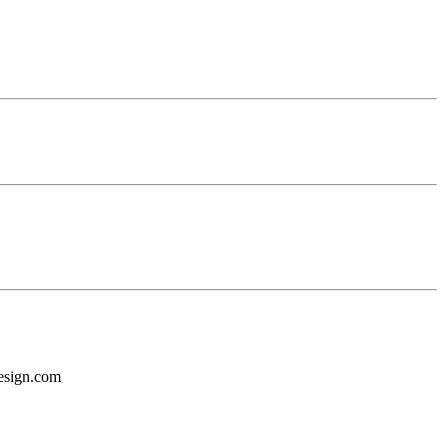
design.com