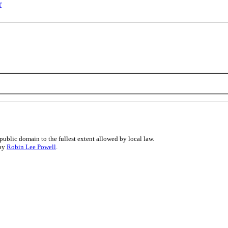
r
public domain to the fullest extent allowed by local law.
 by
Robin Lee Powell
.