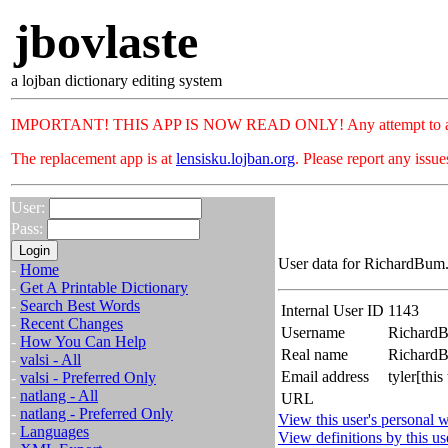
jbovlaste
a lojban dictionary editing system
IMPORTANT! THIS APP IS NOW READ ONLY! Any attempt to add or c
The replacement app is at
lensisku.lojban.org
. Please report any issu
User:
Pass:
User data for RichardBum.
-
Home
-
Get A Printable Dictionary
-
Search Best Words
Internal User ID
1143
-
Recent Changes
Username
Richard
-
How You Can Help
Real name
Richar
-
valsi - All
Email address
tyler[th
-
valsi - Preferred Only
-
natlang - All
URL
-
natlang - Preferred Only
View this user's personal w
-
Languages
View definitions by this us