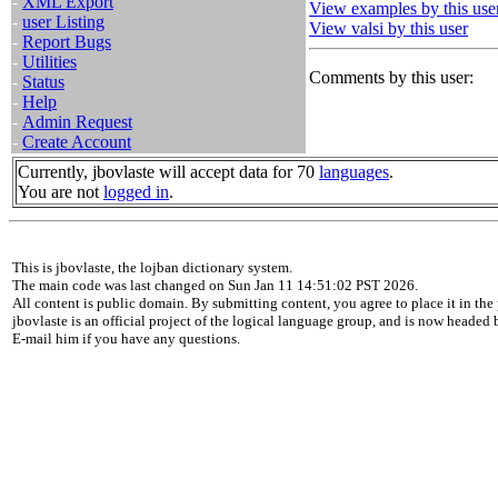
-
XML Export
View examples by this use
-
user Listing
View valsi by this user
-
Report Bugs
-
Utilities
Comments by this user:
-
Status
-
Help
-
Admin Request
-
Create Account
Currently, jbovlaste will accept data for 70
languages
.
You are not
logged in
.
This is jbovlaste, the lojban dictionary system.
The main code was last changed on Sun Jan 11 14:51:02 PST 2026.
All content is public domain. By submitting content, you agree to place it in the 
jbovlaste is an official project of the logical language group, and is now headed
E-mail him if you have any questions.