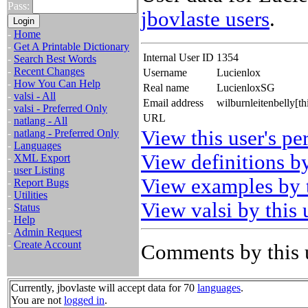
Pass:
jbovlaste users
.
-
Home
-
Get A Printable Dictionary
Internal User ID
1354
-
Search Best Words
-
Recent Changes
Username
Lucienlox
-
How You Can Help
Real name
LucienloxSG
-
valsi - All
Email address
wilburnleitenbelly[t
-
valsi - Preferred Only
URL
-
natlang - All
View this user's pe
-
natlang - Preferred Only
-
Languages
View definitions by
-
XML Export
-
user Listing
View examples by t
-
Report Bugs
-
Utilities
View valsi by this 
-
Status
-
Help
-
Admin Request
-
Create Account
Comments by this 
Currently, jbovlaste will accept data for 70
languages
.
You are not
logged in
.