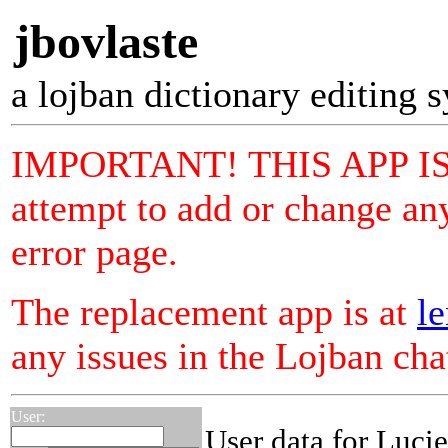
jbovlaste
a lojban dictionary editing 
IMPORTANT! THIS APP I
attempt to add or change any
error page.
The replacement app is at
le
any issues in the Lojban ch
User:
User data for Luci