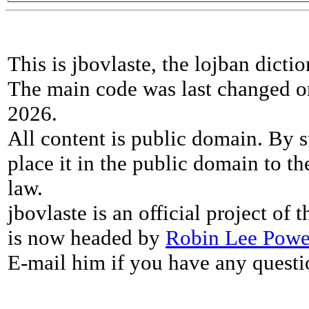
This is jbovlaste, the lojban dicti
The main code was last changed o
2026.
All content is public domain. By s
place it in the public domain to th
law.
jbovlaste is an official project of
is now headed by
Robin Lee Powe
E-mail him if you have any questi