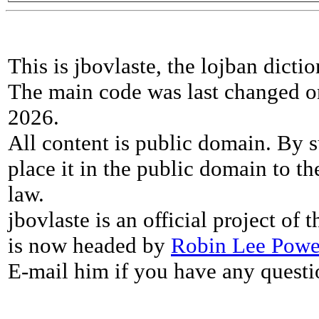
This is jbovlaste, the lojban dicti
The main code was last changed o
2026.
All content is public domain. By s
place it in the public domain to th
law.
jbovlaste is an official project of
is now headed by
Robin Lee Powe
E-mail him if you have any questi