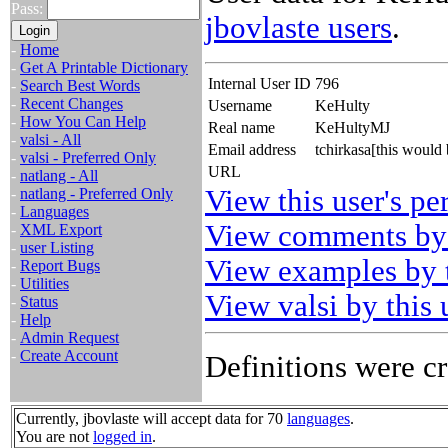
Pass:
jbovlaste users
.
-
Home
-
Get A Printable Dictionary
Internal User ID
796
-
Search Best Words
-
Recent Changes
Username
KeHulty
-
How You Can Help
Real name
KeHultyMJ
-
valsi - All
Email address
tchirkasa[this would
-
valsi - Preferred Only
URL
-
natlang - All
View this user's pe
-
natlang - Preferred Only
-
Languages
View comments by 
-
XML Export
-
user Listing
View examples by t
-
Report Bugs
-
Utilities
View valsi by this 
-
Status
-
Help
-
Admin Request
-
Create Account
Definitions were cr
Currently, jbovlaste will accept data for 70
languages
.
You are not
logged in
.