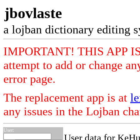
jbovlaste
a lojban dictionary editing 
IMPORTANT! THIS APP I
attempt to add or change any
error page.
The replacement app is at
le
any issues in the Lojban ch
User:
User data for KeHu