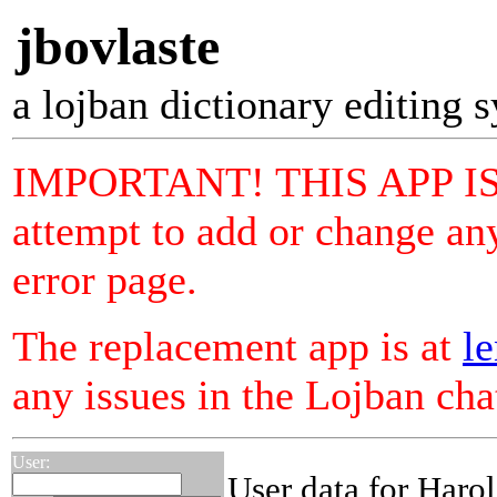
jbovlaste
a lojban dictionary editing 
IMPORTANT! THIS APP I
attempt to add or change any
error page.
The replacement app is at
le
any issues in the Lojban ch
User:
User data for Haro