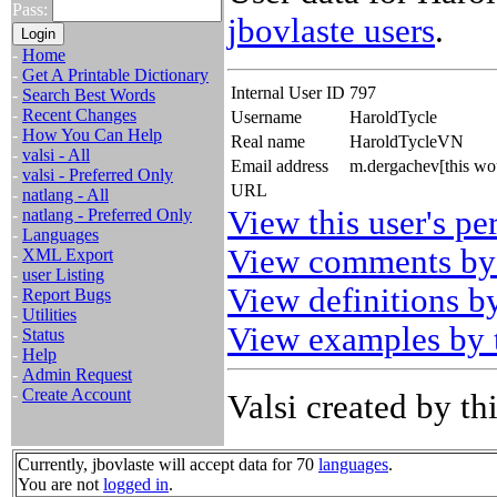
Pass:
jbovlaste users
.
-
Home
-
Get A Printable Dictionary
Internal User ID
797
-
Search Best Words
-
Recent Changes
Username
HaroldTycle
-
How You Can Help
Real name
HaroldTycleVN
-
valsi - All
Email address
m.dergachev[this wo
-
valsi - Preferred Only
URL
-
natlang - All
View this user's pe
-
natlang - Preferred Only
-
Languages
View comments by 
-
XML Export
-
user Listing
View definitions by
-
Report Bugs
-
Utilities
View examples by t
-
Status
-
Help
-
Admin Request
-
Create Account
Valsi created by thi
Currently, jbovlaste will accept data for 70
languages
.
You are not
logged in
.