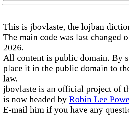
This is jbovlaste, the lojban dicti
The main code was last changed o
2026.
All content is public domain. By s
place it in the public domain to th
law.
jbovlaste is an official project of
is now headed by
Robin Lee Powe
E-mail him if you have any questi