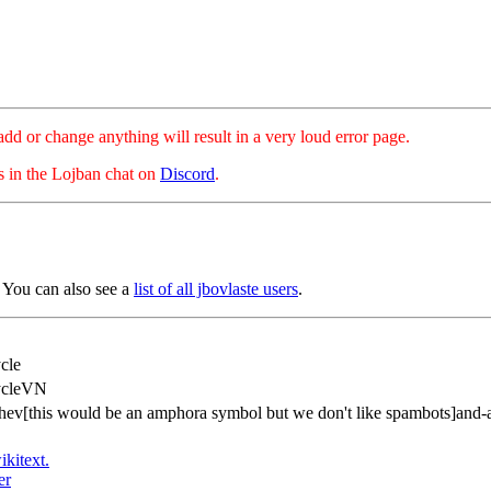
hange anything will result in a very loud error page.
es in the Lojban chat on
Discord
.
 You can also see a
list of all jbovlaste users
.
cle
ycleVN
hev[this would be an amphora symbol but we don't like spambots]and-
ikitext.
er