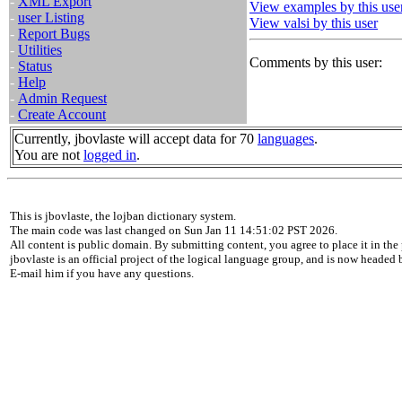
-
XML Export
View examples by this use
-
user Listing
View valsi by this user
-
Report Bugs
-
Utilities
Comments by this user:
-
Status
-
Help
-
Admin Request
-
Create Account
Currently, jbovlaste will accept data for 70
languages
.
You are not
logged in
.
This is jbovlaste, the lojban dictionary system.
The main code was last changed on Sun Jan 11 14:51:02 PST 2026.
All content is public domain. By submitting content, you agree to place it in the 
jbovlaste is an official project of the logical language group, and is now headed
E-mail him if you have any questions.