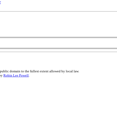
r
public domain to the fullest extent allowed by local law.
 by
Robin Lee Powell
.