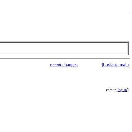
recent changes
jbovlaste main
care to
log in
?