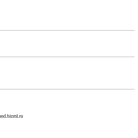
and.bizml.ru