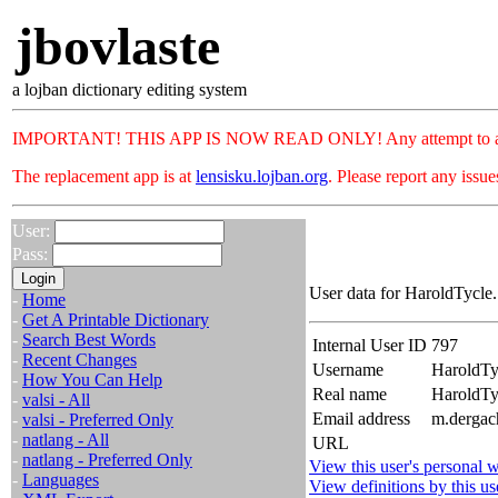
jbovlaste
a lojban dictionary editing system
IMPORTANT! THIS APP IS NOW READ ONLY! Any attempt to add or c
The replacement app is at
lensisku.lojban.org
. Please report any issu
User:
Pass:
User data for HaroldTycle.
-
Home
-
Get A Printable Dictionary
-
Search Best Words
Internal User ID
797
-
Recent Changes
Username
HaroldTy
-
How You Can Help
Real name
HaroldT
-
valsi - All
Email address
m.dergac
-
valsi - Preferred Only
-
natlang - All
URL
-
natlang - Preferred Only
View this user's personal w
-
Languages
View definitions by this us