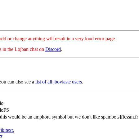
hange anything will result in a very loud error page.
es in the Lojban chat on
Discord
.
You can also see a
list of all jbovlaste users
.
do
doFS
[this would be an amphora symbol but we don't like spambots]ffessm.fr
ikitext.
er