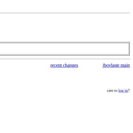
recent changes
jbovlaste main
care to
log in
?