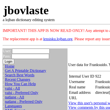
jbovlaste
a lojban dictionary editing system
IMPORTANT! THIS APP IS NOW READ ONLY! Any attempt to add or c
The replacement app is at
lensisku.lojban.org
. Please report any issu
User:
Pass:
User data for Franksuido. 
-
Home
-
Get A Printable Dictionary
-
Search Best Words
Internal User ID
922
-
Recent Changes
Username
Franksui
-
How You Can Help
Real name
Franksui
-
valsi - All
Email address
directeur
-
valsi - Preferred Only
-
natlang - All
URL
-
natlang - Preferred Only
View this user's personal w
-
Languages
View comments by this us