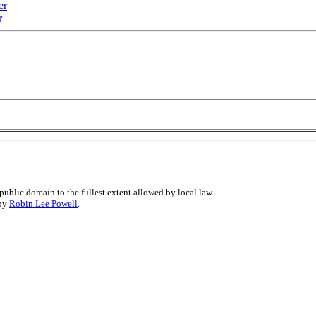
er
r
public domain to the fullest extent allowed by local law.
 by
Robin Lee Powell
.