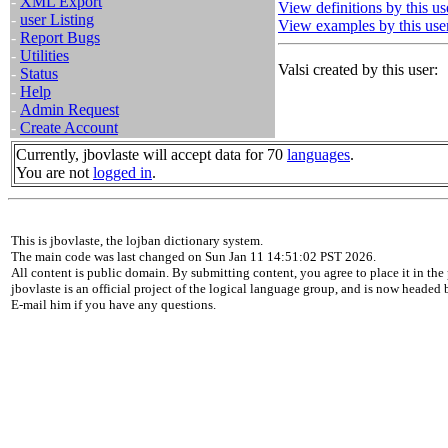
-
XML Export
View definitions by this us
-
user Listing
View examples by this use
-
Report Bugs
-
Utilities
Valsi created by this user:
-
Status
-
Help
-
Admin Request
-
Create Account
Currently, jbovlaste will accept data for 70
languages
.
You are not
logged in
.
This is jbovlaste, the lojban dictionary system.
The main code was last changed on Sun Jan 11 14:51:02 PST 2026.
All content is public domain. By submitting content, you agree to place it in the 
jbovlaste is an official project of the logical language group, and is now headed
E-mail him if you have any questions.