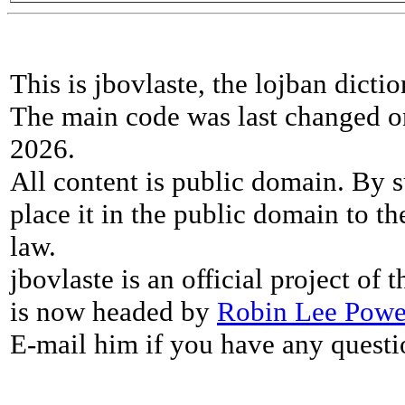
This is jbovlaste, the lojban dicti
The main code was last changed o
2026.
All content is public domain. By s
place it in the public domain to th
law.
jbovlaste is an official project of
is now headed by
Robin Lee Powe
E-mail him if you have any questi