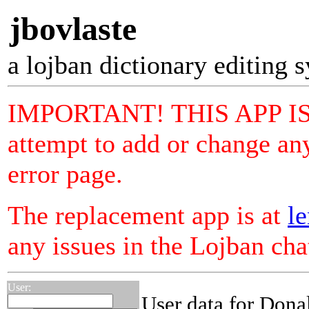
jbovlaste
a lojban dictionary editing 
IMPORTANT! THIS APP I
attempt to add or change any
error page.
The replacement app is at
le
any issues in the Lojban ch
User:
User data for Dona