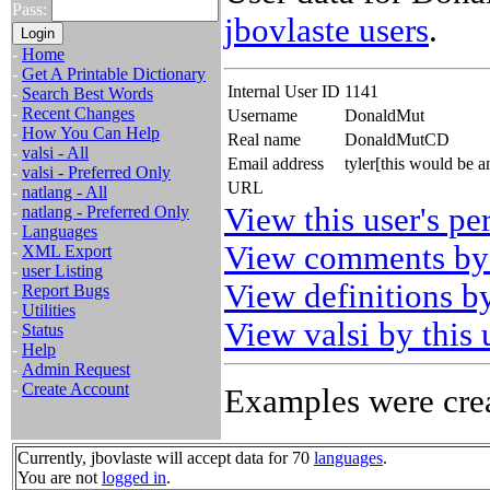
Pass:
jbovlaste users
.
-
Home
-
Get A Printable Dictionary
Internal User ID
1141
-
Search Best Words
-
Recent Changes
Username
DonaldMut
-
How You Can Help
Real name
DonaldMutCD
-
valsi - All
Email address
tyler[this would be
-
valsi - Preferred Only
URL
-
natlang - All
View this user's pe
-
natlang - Preferred Only
-
Languages
View comments by 
-
XML Export
-
user Listing
View definitions by
-
Report Bugs
-
Utilities
View valsi by this 
-
Status
-
Help
-
Admin Request
-
Create Account
Examples were crea
Currently, jbovlaste will accept data for 70
languages
.
You are not
logged in
.