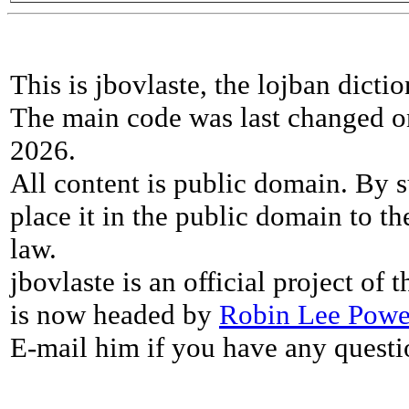
This is jbovlaste, the lojban dicti
The main code was last changed o
2026.
All content is public domain. By s
place it in the public domain to th
law.
jbovlaste is an official project of
is now headed by
Robin Lee Powe
E-mail him if you have any questi