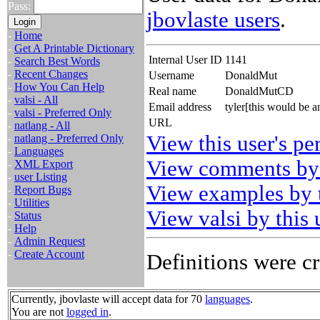
Pass:
jbovlaste users
.
-
Home
-
Get A Printable Dictionary
Internal User ID
1141
-
Search Best Words
-
Recent Changes
Username
DonaldMut
-
How You Can Help
Real name
DonaldMutCD
-
valsi - All
Email address
tyler[this would be
-
valsi - Preferred Only
URL
-
natlang - All
View this user's pe
-
natlang - Preferred Only
-
Languages
View comments by 
-
XML Export
-
user Listing
View examples by t
-
Report Bugs
-
Utilities
View valsi by this 
-
Status
-
Help
-
Admin Request
-
Create Account
Definitions were cr
Currently, jbovlaste will accept data for 70
languages
.
You are not
logged in
.