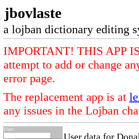
jbovlaste
a lojban dictionary editing 
IMPORTANT! THIS APP I
attempt to add or change any
error page.
The replacement app is at
le
any issues in the Lojban ch
User:
User data for Dona