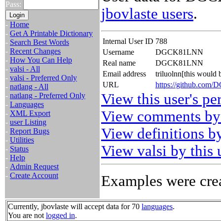
Pass:
jbovlaste users
.
-
Home
-
Get A Printable Dictionary
Internal User ID
788
-
Search Best Words
-
Recent Changes
Username
DGCK81LNN
-
How You Can Help
Real name
DGCK81LNN
-
valsi - All
Email address
triluolnn[this would
-
valsi - Preferred Only
URL
https://github.co
-
natlang - All
View this user's pe
-
natlang - Preferred Only
-
Languages
View comments by 
-
XML Export
-
user Listing
View definitions by
-
Report Bugs
-
Utilities
View valsi by this 
-
Status
-
Help
-
Admin Request
-
Create Account
Examples were crea
Currently, jbovlaste will accept data for 70
languages
.
You are not
logged in
.