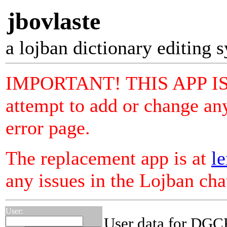
jbovlaste
a lojban dictionary editing 
IMPORTANT! THIS APP I
attempt to add or change any
error page.
The replacement app is at
le
any issues in the Lojban ch
User:
User data for DGC