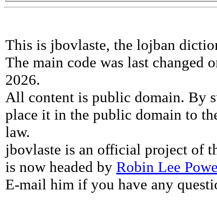
This is jbovlaste, the lojban dicti
The main code was last changed o
2026.
All content is public domain. By s
place it in the public domain to th
law.
jbovlaste is an official project of
is now headed by
Robin Lee Powe
E-mail him if you have any questi