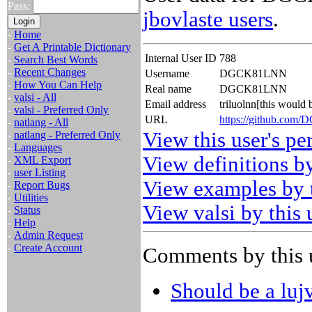
Pass:
jbovlaste users
.
-
Home
-
Get A Printable Dictionary
Internal User ID
788
-
Search Best Words
-
Recent Changes
Username
DGCK81LNN
-
How You Can Help
Real name
DGCK81LNN
-
valsi - All
Email address
triluolnn[this would
-
valsi - Preferred Only
URL
https://github.co
-
natlang - All
View this user's pe
-
natlang - Preferred Only
-
Languages
View definitions by
-
XML Export
-
user Listing
View examples by t
-
Report Bugs
-
Utilities
View valsi by this 
-
Status
-
Help
-
Admin Request
-
Create Account
Comments by this 
Should be a luj