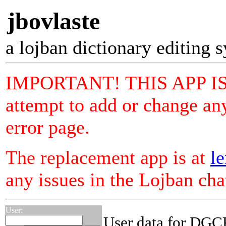
jbovlaste
a lojban dictionary editing 
IMPORTANT! THIS APP I
attempt to add or change any
error page.
The replacement app is at
le
any issues in the Lojban ch
User:
User data for DGC