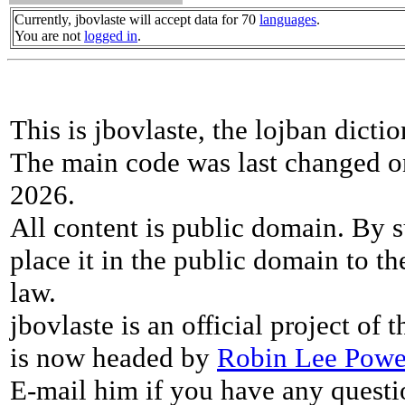
Currently, jbovlaste will accept data for 70
languages
.
You are not
logged in
.
This is jbovlaste, the lojban dicti
The main code was last changed o
2026.
All content is public domain. By s
place it in the public domain to th
law.
jbovlaste is an official project of
is now headed by
Robin Lee Powe
E-mail him if you have any questi