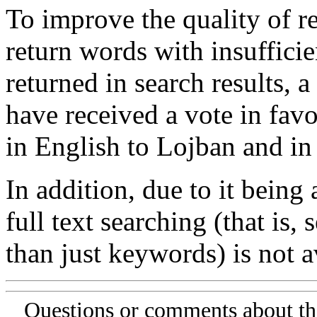
To improve the quality of re
return words with insufficie
returned in search results, a
have received a vote in favo
in English to Lojban and in
In addition, due to it being
full text searching (that is,
than just keywords) is not av
Questions or comments about th