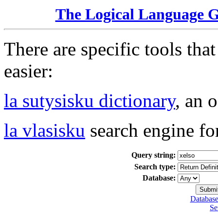
The Logical Language 
There are specific tools tha
easier:
la sutysisku dictionary
, an 
la vlasisku
search engine fo
Query string:
Search type:
Database:
Database
Se