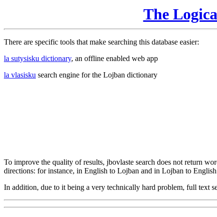
The Logic
There are specific tools that make searching this database easier:
la sutysisku dictionary
, an offline enabled web app
la vlasisku
search engine for the Lojban dictionary
To improve the quality of results, jbovlaste search does not return word
directions: for instance, in English to Lojban and in Lojban to English
In addition, due to it being a very technically hard problem, full text se