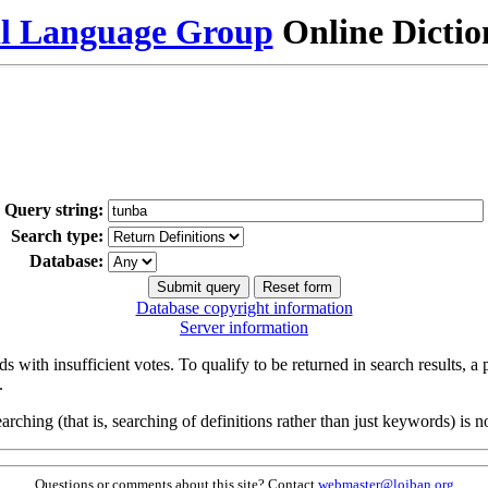
al Language Group
Online Dicti
Query string:
Search type:
Database:
Database copyright information
Server information
s with insufficient votes. To qualify to be returned in search results, a
.
arching (that is, searching of definitions rather than just keywords) is no
Questions or comments about this site? Contact
webmaster@lojban.org