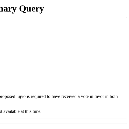
onary Query
 proposed lujvo is required to have received a vote in favor in both
t available at this time.