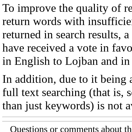
To improve the quality of re
return words with insufficie
returned in search results, a
have received a vote in favo
in English to Lojban and in
In addition, due to it being
full text searching (that is,
than just keywords) is not av
Questions or comments about th