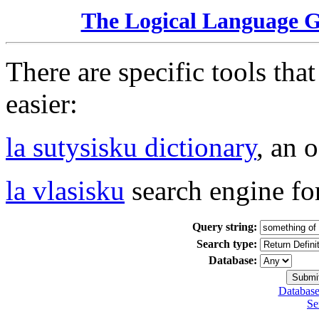
The Logical Language 
There are specific tools tha
easier:
la sutysisku dictionary
, an 
la vlasisku
search engine fo
Query string:
Search type:
Database:
Database
Se