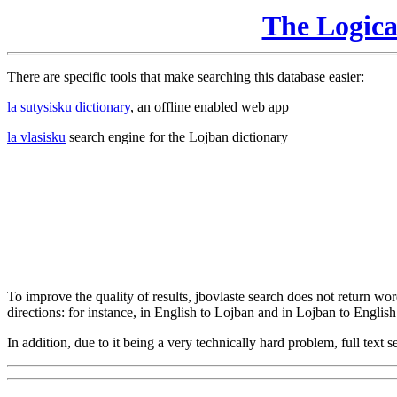
The Logic
There are specific tools that make searching this database easier:
la sutysisku dictionary
, an offline enabled web app
la vlasisku
search engine for the Lojban dictionary
To improve the quality of results, jbovlaste search does not return word
directions: for instance, in English to Lojban and in Lojban to English
In addition, due to it being a very technically hard problem, full text se