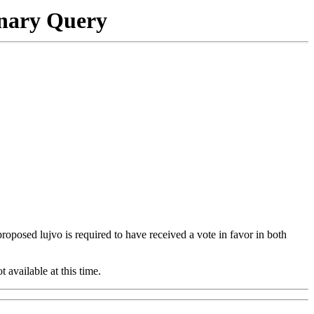
onary Query
 proposed lujvo is required to have received a vote in favor in both
t available at this time.