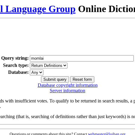
al Language Group
Online Dicti
Query string:
Search type:
Database:
Database copyright information
Server information
s with insufficient votes. To qualify to be returned in search results, a
.
arching (that is, searching of definitions rather than just keywords) is no
Questions or comments about this site? Contact
webmaster@lojban.org