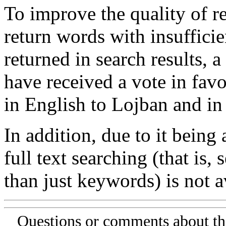
To improve the quality of re
return words with insufficie
returned in search results, a
have received a vote in favo
in English to Lojban and in
In addition, due to it being
full text searching (that is,
than just keywords) is not av
Questions or comments about th