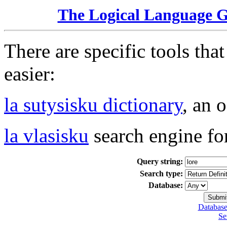
The Logical Language 
There are specific tools tha
easier:
la sutysisku dictionary
, an 
la vlasisku
search engine fo
Query string:
Search type:
Database:
Database
Se