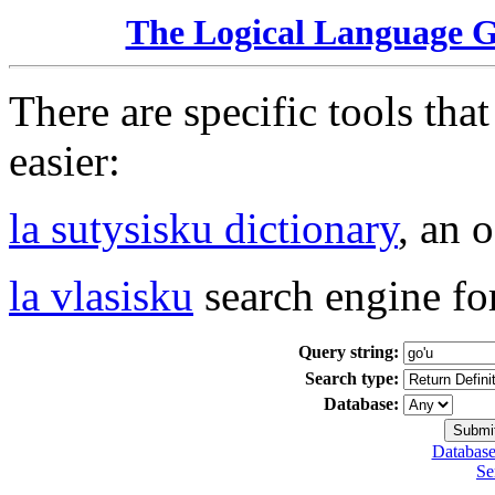
The Logical Language 
There are specific tools tha
easier:
la sutysisku dictionary
, an 
la vlasisku
search engine fo
Query string:
Search type:
Database:
Database
Se