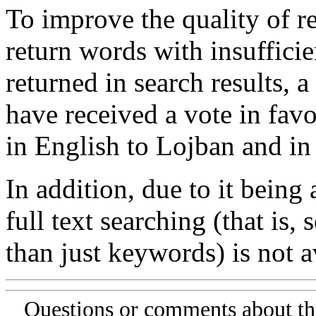
To improve the quality of re
return words with insufficie
returned in search results, a
have received a vote in favo
in English to Lojban and in
In addition, due to it being
full text searching (that is,
than just keywords) is not av
Questions or comments about th