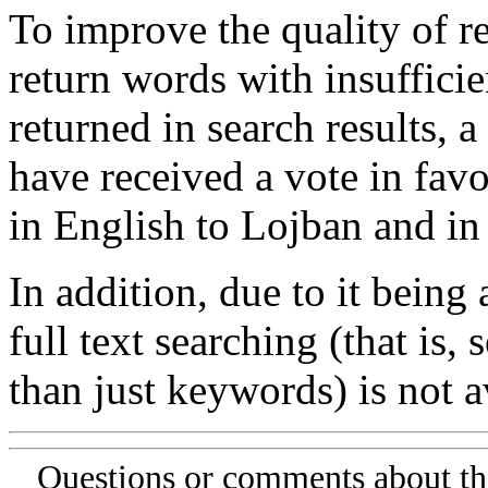
To improve the quality of re
return words with insufficie
returned in search results, a
have received a vote in favo
in English to Lojban and in
In addition, due to it being
full text searching (that is,
than just keywords) is not av
Questions or comments about th