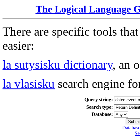
The Logical Language 
There are specific tools tha
easier:
la sutysisku dictionary
, an 
la vlasisku
search engine fo
Query string:
Search type:
Database:
Database
Se