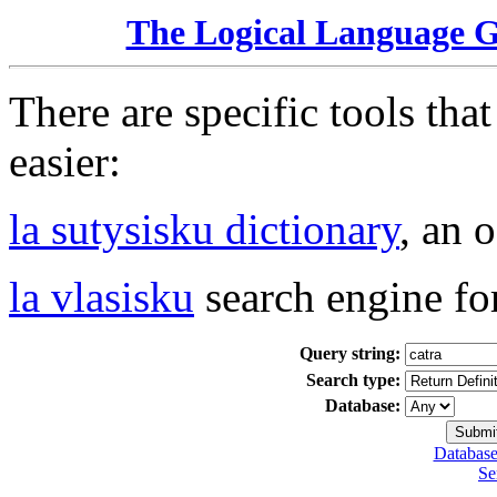
The Logical Language 
There are specific tools tha
easier:
la sutysisku dictionary
, an 
la vlasisku
search engine fo
Query string:
Search type:
Database:
Database
Se