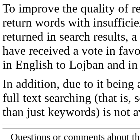
To improve the quality of re
return words with insufficie
returned in search results, a
have received a vote in favo
in English to Lojban and in
In addition, due to it being
full text searching (that is,
than just keywords) is not av
Questions or comments about th