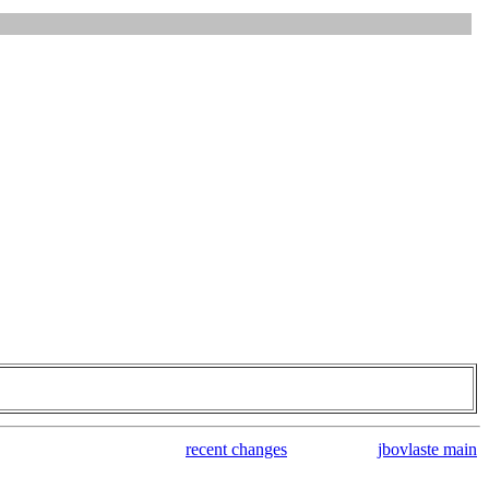
recent changes
jbovlaste main