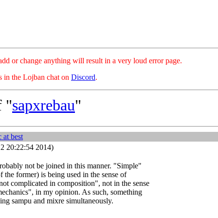
hange anything will result in a very loud error page.
es in the Lojban chat on
Discord
.
 "
sapxrebau
"
at best
2 20:22:54 2014)
obably not be joined in this manner. "Simple"
of the former) is being used in the sense of
ot complicated in composition", not in the sense
 mechanics", in my opinion. As such, something
ing sampu and mixre simultaneously.