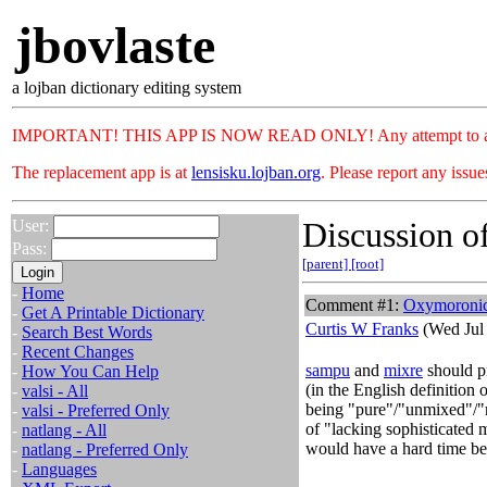
jbovlaste
a lojban dictionary editing system
IMPORTANT! THIS APP IS NOW READ ONLY! Any attempt to add or c
The replacement app is at
lensisku.lojban.org
. Please report any issu
Discussion of
User:
Pass:
[parent]
[root]
-
Home
Comment #1:
Oxymoronic 
-
Get A Printable Dictionary
Curtis W Franks
(Wed Jul 
-
Search Best Words
-
Recent Changes
sampu
and
mixre
should pr
-
How You Can Help
(in the English definition 
-
valsi - All
being "pure"/"unmixed"/"n
-
valsi - Preferred Only
of "lacking sophisticated
-
natlang - All
would have a hard time be
-
natlang - Preferred Only
-
Languages