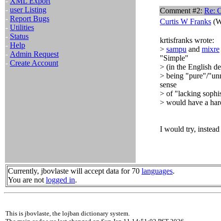
-
XML Export
-
user Listing
Comment #2:
Re: 
-
Report Bugs
Curtis W Franks
(W
-
Utilities
-
Status
krtisfranks wrote:
-
Help
>
sampu
and
mixre
-
Admin Request
"Simple"
-
Create Account
> (in the English de
> being "pure"/"unm
sense
> of "lacking sophi
> would have a har
I would try, instea
Currently, jbovlaste will accept data for 70
languages
.
You are not
logged in
.
This is jbovlaste, the lojban dictionary system.