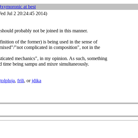
Oxymoronic at best
ed Jul 2 20:24:45 2014)
should probably not be joined in this manner.
finition of the former) is being used in the sense of
ixed"/"not complicated in composition", not in the
sticated mechanics", in my opinion. As such, something
d time being sampu and mixre simultaneously.
d
tolpluja
,
frili
, or
jdika