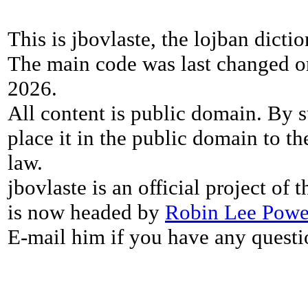
This is jbovlaste, the lojban dicti
The main code was last changed o
2026.
All content is public domain. By s
place it in the public domain to th
law.
jbovlaste is an official project of
is now headed by
Robin Lee Powe
E-mail him if you have any questi