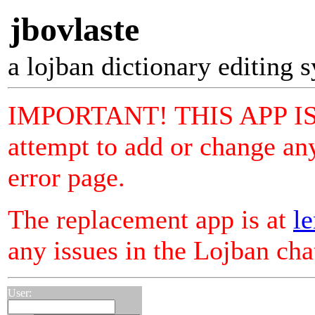
jbovlaste
a lojban dictionary editing 
IMPORTANT! THIS APP I
attempt to add or change any
error page.
The replacement app is at
le
any issues in the Lojban ch
User: