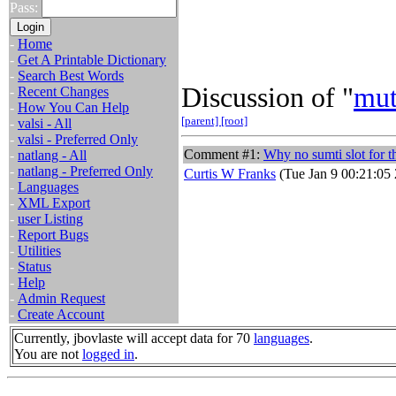
Pass:
-
Home
-
Get A Printable Dictionary
-
Search Best Words
Discussion of "
mut
-
Recent Changes
-
How You Can Help
[parent]
[root]
-
valsi - All
-
valsi - Preferred Only
Comment #1:
Why no sumti slot for 
-
natlang - All
-
natlang - Preferred Only
Curtis W Franks
(Tue Jan 9 00:21:05
-
Languages
-
XML Export
-
user Listing
-
Report Bugs
-
Utilities
-
Status
-
Help
-
Admin Request
-
Create Account
Currently, jbovlaste will accept data for 70
languages
.
You are not
logged in
.