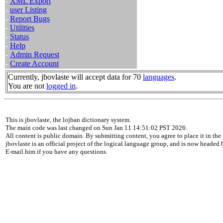
-
XML Export
-
user Listing
-
Report Bugs
-
Utilities
-
Status
-
Help
-
Admin Request
-
Create Account
Currently, jbovlaste will accept data for 70
languages
.
You are not
logged in
.
This is jbovlaste, the lojban dictionary system.
The main code was last changed on Sun Jan 11 14:51:02 PST 2026.
All content is public domain. By submitting content, you agree to place it in the 
jbovlaste is an official project of the logical language group, and is now headed
E-mail him if you have any questions.