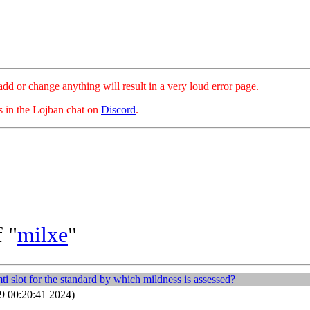
hange anything will result in a very loud error page.
es in the Lojban chat on
Discord
.
 "
milxe
"
 slot for the standard by which mildness is assessed?
9 00:20:41 2024)