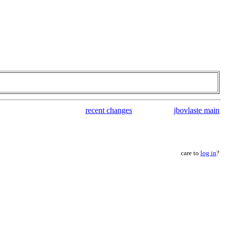
recent changes
jbovlaste main
care to
log in
?