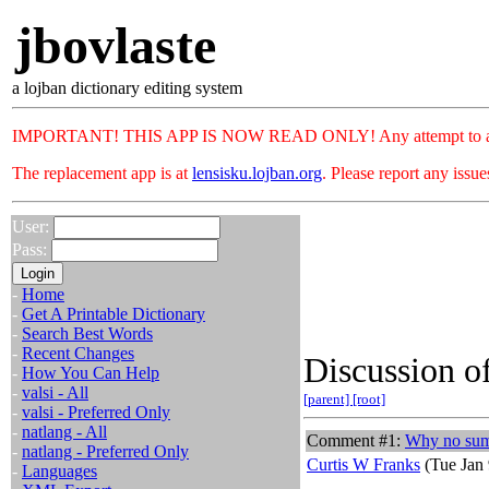
jbovlaste
a lojban dictionary editing system
IMPORTANT! THIS APP IS NOW READ ONLY! Any attempt to add or c
The replacement app is at
lensisku.lojban.org
. Please report any issu
User:
Pass:
-
Home
-
Get A Printable Dictionary
-
Search Best Words
-
Recent Changes
Discussion of
-
How You Can Help
-
valsi - All
[parent]
[root]
-
valsi - Preferred Only
-
natlang - All
Comment #1:
Why no sumti
-
natlang - Preferred Only
Curtis W Franks
(Tue Jan 
-
Languages