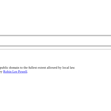
public domain to the fullest extent allowed by local law.
 by
Robin Lee Powell
.