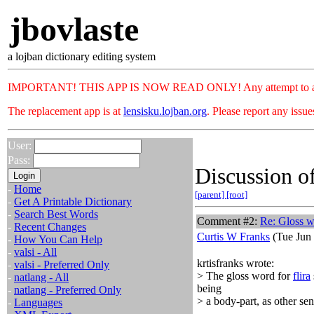
jbovlaste
a lojban dictionary editing system
IMPORTANT! THIS APP IS NOW READ ONLY! Any attempt to add or c
The replacement app is at
lensisku.lojban.org
. Please report any issu
User:
Pass:
Discussion of
-
Home
[parent]
[root]
-
Get A Printable Dictionary
-
Search Best Words
Comment #2:
Re: Gloss 
-
Recent Changes
Curtis W Franks
(Tue Jun 
-
How You Can Help
-
valsi - All
krtisfranks wrote:
-
valsi - Preferred Only
> The gloss word for
flira
-
natlang - All
being
-
natlang - Preferred Only
> a body-part, as other sen
-
Languages