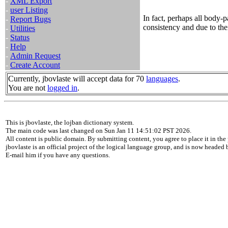
-
XML Export
-
user Listing
In fact, perhaps all body-p
-
Report Bugs
consistency and due to the
-
Utilities
-
Status
-
Help
-
Admin Request
-
Create Account
Currently, jbovlaste will accept data for 70
languages
.
You are not
logged in
.
This is jbovlaste, the lojban dictionary system.
The main code was last changed on Sun Jan 11 14:51:02 PST 2026.
All content is public domain. By submitting content, you agree to place it in the 
jbovlaste is an official project of the logical language group, and is now headed
E-mail him if you have any questions.