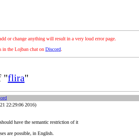
hange anything will result in a very loud error page.
es in the Lojban chat on
Discord
.
 "
flira
"
word
21 22:29:06 2016)
should have the semantic restriction of it
ses are possible, in English.