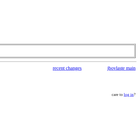
recent changes
jbovlaste main
care to
log in
?