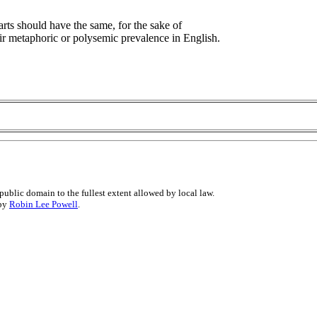
arts should have the same, for the sake of
ir metaphoric or polysemic prevalence in English.
public domain to the fullest extent allowed by local law.
 by
Robin Lee Powell
.