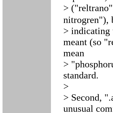
> ("reltrano
nitrogren"), 
> indicating
meant (so "r
mean
> "phosphoru
standard.
>
> Second, ".
unusual com