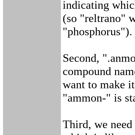
indicating whic
(so "reltrano"
"phosphorus").
Second, ".anmo
compound name
want to make it
"ammon-" is st
Third, we need 