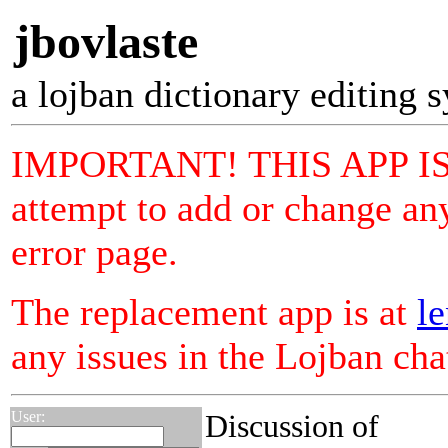
jbovlaste
a lojban dictionary editing 
IMPORTANT! THIS APP I
attempt to add or change any
error page.
The replacement app is at
le
any issues in the Lojban ch
User:
Discussion of