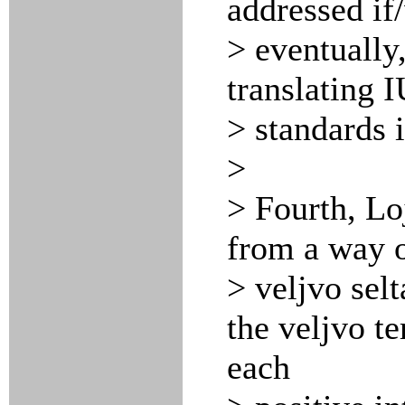
addressed if
> eventually,
translating
> standards 
>
> Fourth, Lo
from a way o
> veljvo selt
the veljvo te
each