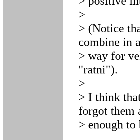
> positive in
>
> (Notice tha
combine in a
> way for ve
"ratni").
>
> I think tha
forgot them a
> enough to 