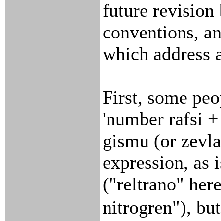
future revision
conventions, a
which address a
First, some peo
'number rafsi +
gismu (or zevla)
expression, as 
("reltrano" her
nitrogren"), but