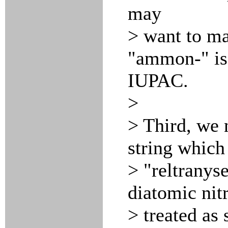
may
> want to ma
"ammon-" is
IUPAC.
>
> Third, we 
string which 
> "reltranys
diatomic ni
> treated as 