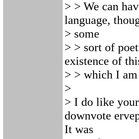
> > We can hav
language, thou
> some
> > sort of poe
existence of th
> > which I am 
>
> I do like your
downvote ervep
It was