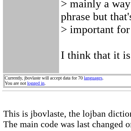
> mainly a way 
phrase but that'
> important for
I think that it is
Currently, jbovlaste will accept data for 70
languages
.
You are not
logged in
.
This is jbovlaste, the lojban dicti
The main code was last changed o