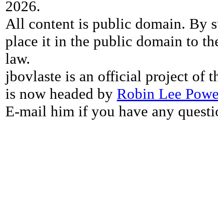
2026.
All content is public domain. By s
place it in the public domain to th
law.
jbovlaste is an official project of
is now headed by
Robin Lee Powe
E-mail him if you have any questi