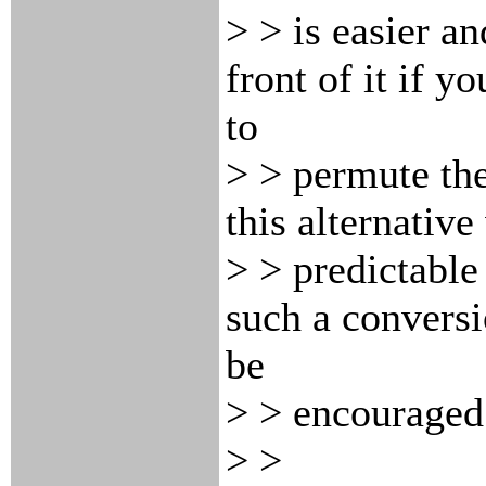
> > is easier an
front of it if y
to
> > permute the
this alternative
> > predictable
such a convers
be
> > encouraged
> >