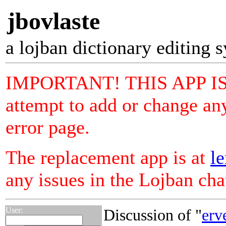
jbovlaste
a lojban dictionary editing 
IMPORTANT! THIS APP I
attempt to add or change any
error page.
The replacement app is at
le
any issues in the Lojban ch
User:
Discussion of "
erv