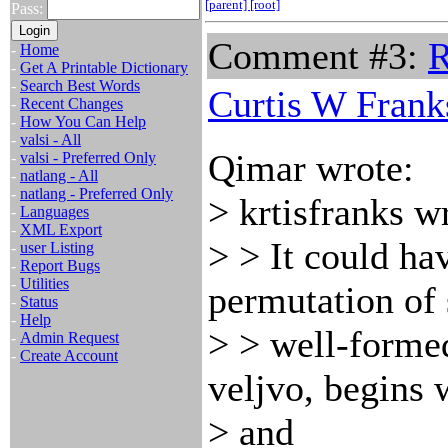
[parent]
[root]
Pass:
Comment #3:
R
-
Home
-
Get A Printable Dictionary
-
Search Best Words
Curtis W Frank
-
Recent Changes
-
How You Can Help
-
valsi - All
Qimar wrote:
-
valsi - Preferred Only
-
natlang - All
-
natlang - Preferred Only
> krtisfranks w
-
Languages
-
XML Export
> > It could h
-
user Listing
-
Report Bugs
-
Utilities
permutation of s
-
Status
-
Help
> > well-forme
-
Admin Request
-
Create Account
veljvo, begins 
> and