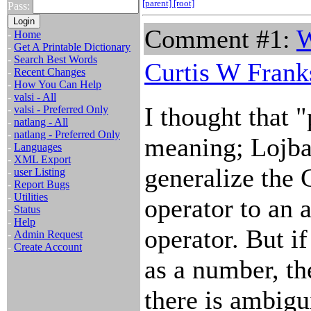
[parent]
[root]
Pass:
Comment #1:
W
-
Home
-
Get A Printable Dictionary
-
Search Best Words
Curtis W Frank
-
Recent Changes
-
How You Can Help
-
valsi - All
I thought that "
-
valsi - Preferred Only
-
natlang - All
-
natlang - Preferred Only
meaning; Lojba
-
Languages
-
XML Export
generalize the 
-
user Listing
-
Report Bugs
-
Utilities
operator to an a
-
Status
-
Help
operator. But if
-
Admin Request
-
Create Account
as a number, th
there is ambigui