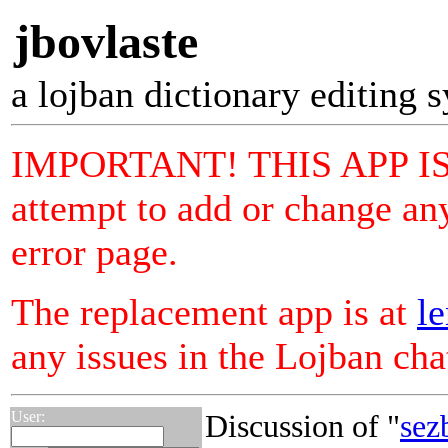
jbovlaste
a lojban dictionary editing 
IMPORTANT! THIS APP I
attempt to add or change any
error page.
The replacement app is at
le
any issues in the Lojban ch
User:
Discussion of "
sez