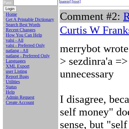
[parent]
[root]
Pass:
Comment #2:
R
-
Home
-
Get A Printable Dictionary
-
Search Best Words
Curtis W Frank
-
Recent Changes
-
How You Can Help
-
valsi - All
merrybot wrote
-
valsi - Preferred Only
-
natlang - All
-
natlang - Preferred Only
> sezdinra'a => 
-
Languages
-
XML Export
unnecessary
-
user Listing
-
Report Bugs
-
Utilities
-
Status
-
Help
I disagree, beca
-
Admin Request
-
Create Account
self money" do
sense, but "sel