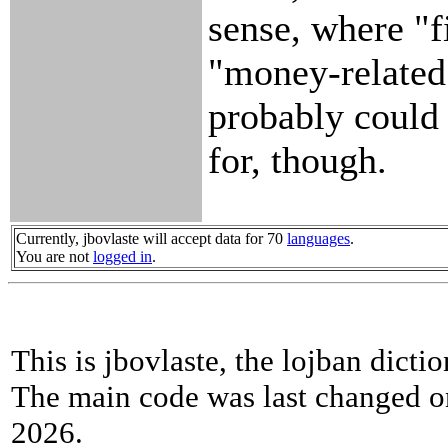
sense, where "f
"money-related 
probably could
for, though.
Currently, jbovlaste will accept data for 70
languages
.
You are not
logged in
.
This is jbovlaste, the lojban dicti
The main code was last changed o
2026.