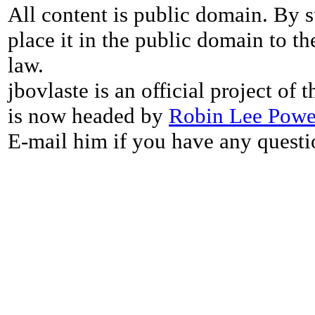
All content is public domain. By s
place it in the public domain to th
law.
jbovlaste is an official project of
is now headed by
Robin Lee Powe
E-mail him if you have any questi