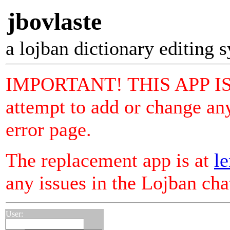
jbovlaste
a lojban dictionary editing 
IMPORTANT! THIS APP I
attempt to add or change any
error page.
The replacement app is at
le
any issues in the Lojban ch
User: