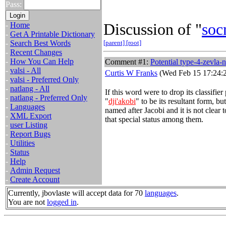
Pass:
Discussion of "
soc
-
Home
-
Get A Printable Dictionary
-
Search Best Words
[parent]
[root]
-
Recent Changes
-
How You Can Help
Comment #1:
Potential type-4-zevla-n
-
valsi - All
Curtis W Franks
(Wed Feb 15 17:24:
-
valsi - Preferred Only
-
natlang - All
If this word were to drop its classifie
-
natlang - Preferred Only
"
dji'akobi
" to be its resultant form, but
-
Languages
named after Jacobi and it is not clear
-
XML Export
that special status among them.
-
user Listing
-
Report Bugs
-
Utilities
-
Status
-
Help
-
Admin Request
-
Create Account
Currently, jbovlaste will accept data for 70
languages
.
You are not
logged in
.