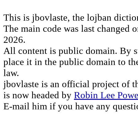
This is jbovlaste, the lojban dicti
The main code was last changed o
2026.
All content is public domain. By s
place it in the public domain to th
law.
jbovlaste is an official project of
is now headed by
Robin Lee Powe
E-mail him if you have any questi