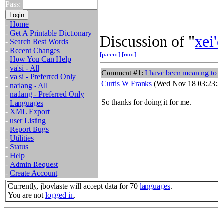
Pass:
-
Home
-
Get A Printable Dictionary
Discussion of "
xei'
-
Search Best Words
-
Recent Changes
[parent]
[root]
-
How You Can Help
-
valsi - All
Comment #1:
I have been meaning to
-
valsi - Preferred Only
Curtis W Franks
(Wed Nov 18 03:23:
-
natlang - All
-
natlang - Preferred Only
So thanks for doing it for me.
-
Languages
-
XML Export
-
user Listing
-
Report Bugs
-
Utilities
-
Status
-
Help
-
Admin Request
-
Create Account
Currently, jbovlaste will accept data for 70
languages
.
You are not
logged in
.