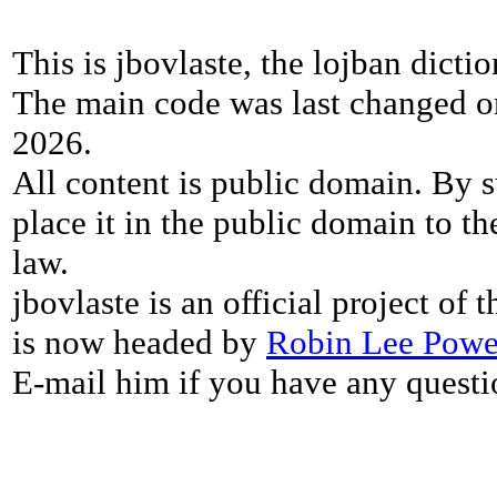
This is jbovlaste, the lojban dicti
The main code was last changed o
2026.
All content is public domain. By s
place it in the public domain to th
law.
jbovlaste is an official project of
is now headed by
Robin Lee Powe
E-mail him if you have any questi