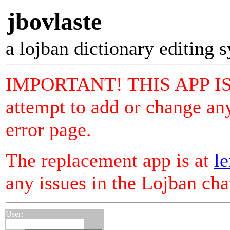
jbovlaste
a lojban dictionary editing 
IMPORTANT! THIS APP I
attempt to add or change any
error page.
The replacement app is at
le
any issues in the Lojban ch
User: