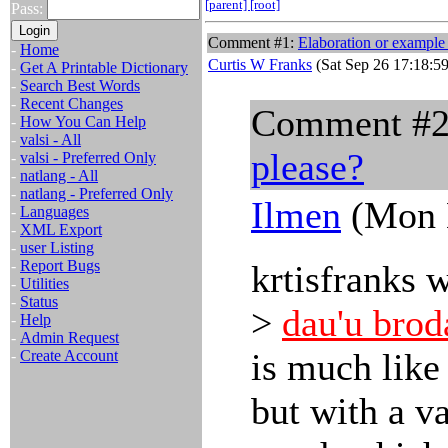
[parent]
[root]
Pass:
Comment #1:
Elaboration or example
-
Home
Curtis W Franks
(Sat Sep 26 17:18:5
-
Get A Printable Dictionary
-
Search Best Words
-
Recent Changes
Comment #
-
How You Can Help
-
valsi - All
please?
-
valsi - Preferred Only
-
natlang - All
-
natlang - Preferred Only
Ilmen
(Mon N
-
Languages
-
XML Export
-
user Listing
-
Report Bugs
krtisfranks 
-
Utilities
-
Status
>
dau'u brod
-
Help
-
Admin Request
is much lik
-
Create Account
but with a v