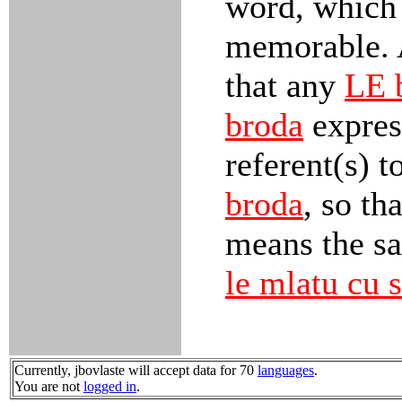
word, which
memorable. 
that any
LE 
broda
express
referent(s) t
broda
, so th
means the sa
le mlatu cu s
Currently, jbovlaste will accept data for 70
languages
.
You are not
logged in
.