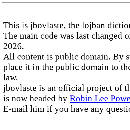
This is jbovlaste, the lojban dicti
The main code was last changed o
2026.
All content is public domain. By s
place it in the public domain to th
law.
jbovlaste is an official project of
is now headed by
Robin Lee Powe
E-mail him if you have any questi