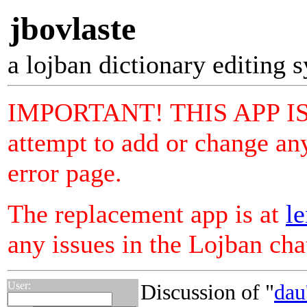
jbovlaste
a lojban dictionary editing 
IMPORTANT! THIS APP I
attempt to add or change any
error page.
The replacement app is at
le
any issues in the Lojban ch
User:
Discussion of "
dau