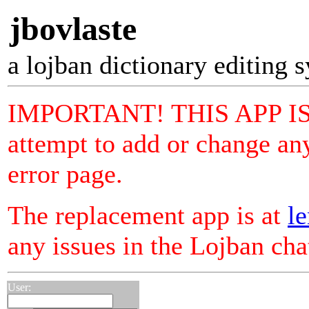
jbovlaste
a lojban dictionary editing 
IMPORTANT! THIS APP I
attempt to add or change any
error page.
The replacement app is at
le
any issues in the Lojban ch
User: