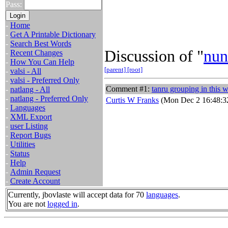
Pass:
-
Home
-
Get A Printable Dictionary
-
Search Best Words
Discussion of "
nun
-
Recent Changes
-
How You Can Help
[parent]
[root]
-
valsi - All
-
valsi - Preferred Only
Comment #1:
tanru grouping in this 
-
natlang - All
-
natlang - Preferred Only
Curtis W Franks
(Mon Dec 2 16:48:3
-
Languages
-
XML Export
-
user Listing
-
Report Bugs
-
Utilities
-
Status
-
Help
-
Admin Request
-
Create Account
Currently, jbovlaste will accept data for 70
languages
.
You are not
logged in
.