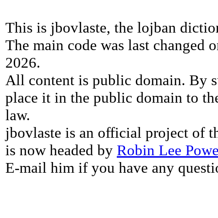
This is jbovlaste, the lojban dicti
The main code was last changed o
2026.
All content is public domain. By s
place it in the public domain to th
law.
jbovlaste is an official project of
is now headed by
Robin Lee Powe
E-mail him if you have any questi